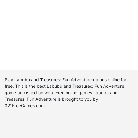
Play Labubu and Treasures: Fun Adventure games online for
free. This is the best Labubu and Treasures: Fun Adventure
game published on web. Free online games Labubu and
Treasures: Fun Adventure is brought to you by
321FreeGames.com