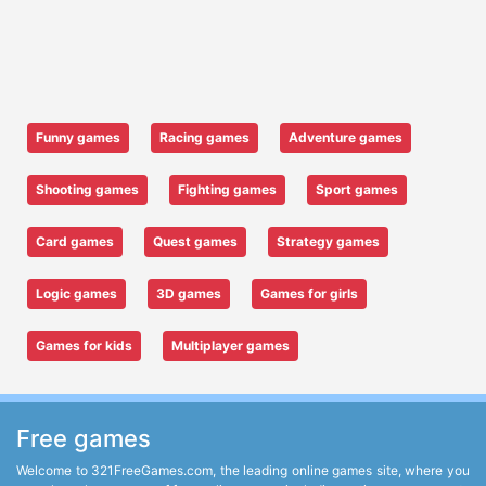
Funny games
Racing games
Adventure games
Shooting games
Fighting games
Sport games
Card games
Quest games
Strategy games
Logic games
3D games
Games for girls
Games for kids
Multiplayer games
Free games
Welcome to 321FreeGames.com, the leading online games site, where you