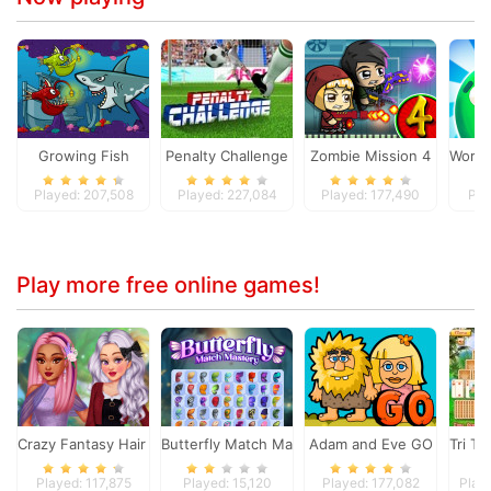
Growing Fish
Penalty Challenge
Zombie Mission 4
Worm 
Played: 207,508
Played: 227,084
Played: 177,490
Pla
Play more free online games!
Crazy Fantasy Hair Salon
Butterfly Match Mastery
Adam and Eve GO
Tri To
Played: 117,875
Played: 15,120
Played: 177,082
Play