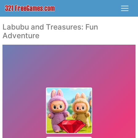
Labubu and Treasures: Fun
Adventure