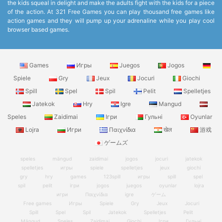
the kids squeal in delight and make the adults fight with the kids for a piece
of the action. At 321 Free Games you can play thousand free games like
action games and they will pump up your adrenaline while you play cool
browser based games.
Games
Игры
Juegos
Jogos
Spiele
Gry
Jeux
Jocuri
Giochi
Spill
Spel
Spil
Pelit
Spelletjes
Jatekok
Hry
Igre
Mangud
Speles
Zaidimai
Ігри
Гульні
Oyunlar
Lojra
Игри
Παιχνίδια
खेल
游戏
ゲームズ
speles
mängud
zaidimai
jogos
jocuri
jatekok
spelletjes
игры
spiele
spelletjes
jeux
giochi
gry
hry
games
123spill
игры
spill
spel
spil
pelit
ігри
jogos
juegos
oyunlar
lojra
игри
Παιχνίδια
igre
ゲーム
Free games
Игры
Spiele
Gry
Jeux
Jocuri
Spill
Spel
Spil
Jatekok
Spelletjes
Pelit
Mängud
Speles
Zaidimai
Giochi
Ігри
Гульні