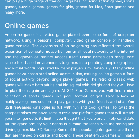
can play a huge range of free online games including action games, sports
games, puzzle games, games for girls, games for kids, flash games and
many more.
Online games
An online game is a video game played over some form of computer
network, using a personal computer, video game console or handheld
game console. The expansion of online gaming has reflected the overall
expansion of computer networks from small local networks to the internet
and the growth of internet access itself. Online games can range from
simple text based environments to games incorporating complex graphics
and virtual worlds populated by many players simultaneously. Many online
games have associated online communities, making online games a form
of social activity beyond single player games. The retro or classic web
games will make both adults and kid squeal with delight and they will love
to play them again and again. At 321 Free Games you will find a nice
selection of sports games like pool, football or golf. Take a look at
multiplayer games section to play games with your friends and chat. Our
321FreeGames catalogue is full with fun and cool games. To twist the
sharpest minds we have some puzzle and platform games that will stretch
your intelligence to its limit. If you thought that you were a likely candidate
for the grand prix, try your hands in burning the lanes with the racing and
driving games like 3D Racing. Some of the popular fighter games are those
that are themed on karate and boxing. These beat em up games will make