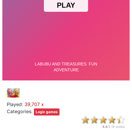
Played:
39,707 x
Categories:
Logic games
4.4
/5 (
9
votes)