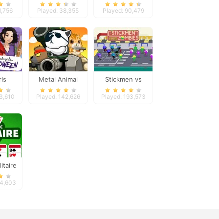
on
Besties Fun Day
1,756
Played: 38,355
Played: 90,479
rls
Metal Animal
Stickmen vs
 Dress
Zombies
73,610
Played: 142,626
Played: 193,573
itaire
e
44,603