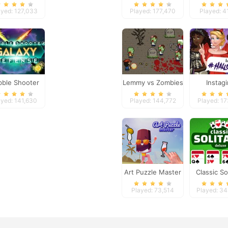
Pro 2
Tyco
ayed: 127,033
Played: 177,470
Played: 4
bble Shooter
Lemmy vs Zombies
Instagi
laxy Defense
Halloween
ayed: 141,630
Played: 144,772
Played: 1
Up
Art Puzzle Master
Classic Sol
Delux
Played: 73,514
Played: 3