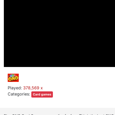
Played:
378,569 x
Categories:
Card games