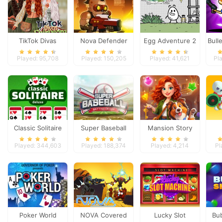
TikTok Divas
Nova Defender
Egg Adventure 2
Bull
Fairycore
Played: 95,708
Played: 150,205
Played: 41,621
Pl
Classic Solitaire
Super Baseball
Mansion Story
Deluxe
Match
Played: 344,603
Played: 188,374
Played: 4,214
Pl
Poker World
NOVA Covered
Lucky Slot
Bu