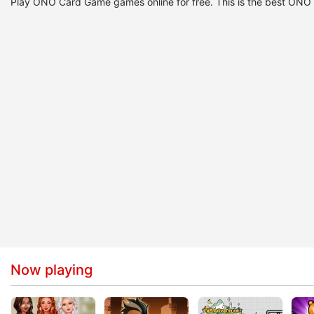
Play ONO Card Game games online for free. This is the best O
Now playing