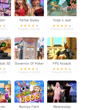
Girl
TikTok Styles
Yoda`s Jedi
Dinner
Battle Boho vs
Training
41,013
Played: 104,158
Played: 142,853
Grunge
bat 3D
Governor Of Poker
FPS Assault
2
Shooter
5,516
Played: 478,590
Played: 91,930
ever
Bunnys Farm
Wednesday