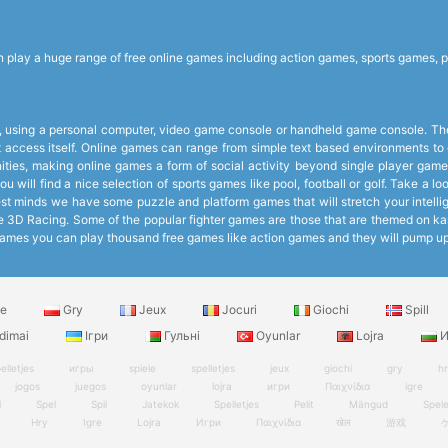
lay a huge range of free online games including action games, sports games, p
 using a personal computer, video game console or handheld game console. The 
et access itself. Online games can range from simple text based environments 
ies, making online games a form of social activity beyond single player games
 will find a nice selection of sports games like pool, football or golf. Take a 
 minds we have some puzzle and platform games that will stretch your intelligen
like 3D Racing. Some of the popular fighter games are those that are themed on k
ee Games you can play thousand free games like action games and they will pump 
le
Gry
Jeux
Jocuri
Giochi
Spill
dimai
Ігри
Гульні
Oyunlar
Lojra
И
elletjes
игры
spiele
spelletjes
jeux
giochi
gry
h
jogos
juegos
oyunlar
lojra
игри
Παιχνίδια
igre
l
Spel
Spil
Jatekok
Spelletjes
Pelit
Mängud
Spel
Hry
Igre
Lojra
Игри
Παιχνίδια
खेल
游戏