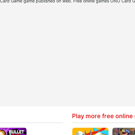
NO Card Game game published on web. Free online games ONO Card 
Play more free online