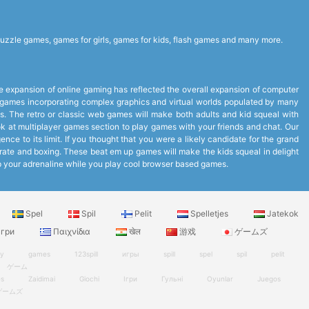
uzzle games, games for girls, games for kids, flash games and many more.
expansion of online gaming has reflected the overall expansion of computer
to games incorporating complex graphics and virtual worlds populated by many
. The retro or classic web games will make both adults and kid squeal with
look at multiplayer games section to play games with your friends and chat. Our
ce to its limit. If you thought that you were a likely candidate for the grand
arate and boxing. These beat em up games will make the kids squeal in delight
up your adrenaline while you play cool browser based games.
Spel
Spil
Pelit
Spelletjes
Jatekok
гри
Παιχνίδια
खेल
游戏
ゲームズ
ry
games
123spill
игры
spill
spel
spil
pelit
ゲーム
es
Zaidimai
Giochi
Ігри
Гульні
Oyunlar
Juegos
ゲームズ