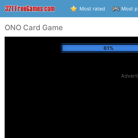
Most rated
Most p
ONO Card Game
66%
Advert