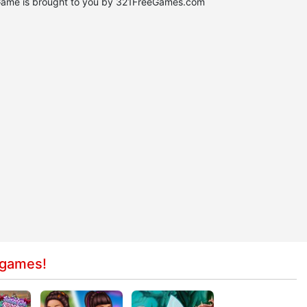
Game is brought to you by 321FreeGames.com
 games!