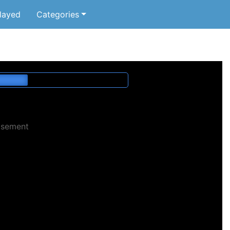
layed
Categories
isement