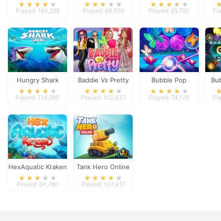
Ops
Machine
Played: 185,298
Played: 68,959
Played: 95,760
Pl
Hungry Shark
Baddie Vs Pretty
Bubble Pop
Bu
Arena
Butterfly
Ga
Played: 114,980
Played: 102,837
Played: 74,179
Pl
HexAquatic Kraken
Tank Hero Online
Played: 64,780
Played: 107,417