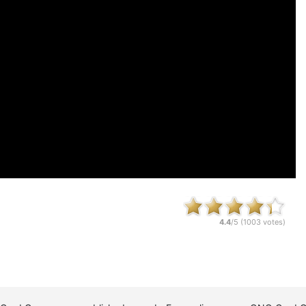
4.4
/5 (
1003
votes)