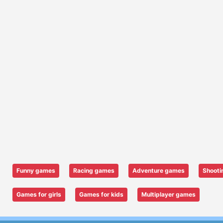
Funny games
Racing games
Adventure games
Shooti
Games for girls
Games for kids
Multiplayer games