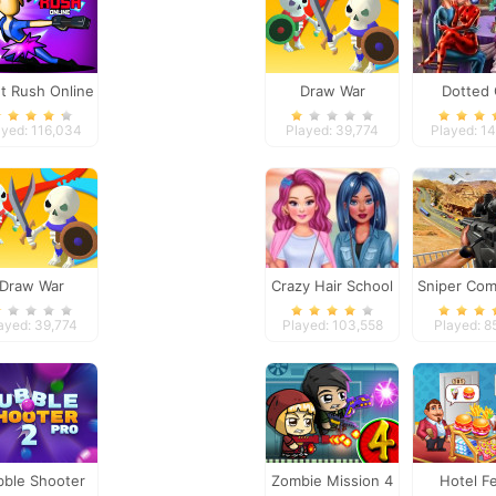
et Rush Online
Draw War
Dotted 
Valentine 
ayed: 116,034
Played: 39,774
Played: 1
Draw War
Crazy Hair School
Sniper Com
Salon
ayed: 39,774
Played: 103,558
Played: 8
bble Shooter
Zombie Mission 4
Hotel F