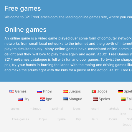
Free games
Welcome to 321FreeGames.com, the leading online games site, where you can p
Online games
An online game is a video game played over some form of computer network,
networks from small local networks to the internet and the growth of intern
players simultaneously. Many online games have associated online communit
delight and they will love to play them again and again. At 321 Free Games you
321FreeGames catalogue is full with fun and cool games. To twist the sharpest
prix, try your hands in burning the lanes with the racing and driving games 
and make the adults fight with the kids for a piece of the action. At 321 Fr
Games
Игры
Juegos
Jogos
Spie
Hry
Igre
Mangud
Speles
Zai
speles
mängud
zaidimai
jogos
jocuri
jatekok
sp
ігри
Free games
Игры
Spiele
Gry
Jeux
Jocuri
Spil
Jogos