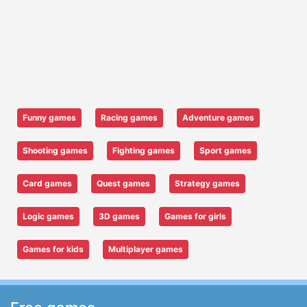
Funny games
Racing games
Adventure games
Shooting games
Fighting games
Sport games
Card games
Quest games
Strategy games
Logic games
3D games
Games for girls
Games for kids
Multiplayer games