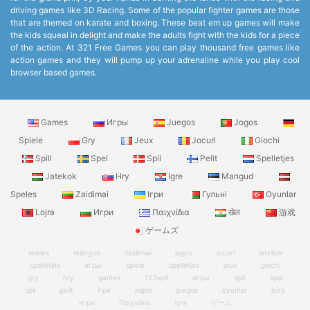
driving games like 3D Racing. Some of the popular fighter games are those
that are themed on karate and boxing. These beat em up games will make
the kids squeal in delight and make the adults fight with the kids for a piece
of the action. At 321 Free Games you can play thousand free games like
action games and they will pump up your adrenaline while you play cool
browser based games.
Games
Игры
Juegos
Jogos
Spiele
Gry
Jeux
Jocuri
Giochi
Spill
Spel
Spil
Pelit
Spelletjes
Jatekok
Hry
Igre
Mangud
Speles
Zaidimai
Ігри
Гульні
Oyunlar
Lojra
Игри
Παιχνίδια
खेल
游戏
ゲームズ
speles
mängud
zaidimai
jogos
jocuri
jatekok
spelletjes
игры
spiele
spelletjes
jeux
giochi
gry
hry
games
123spill
игры
spill
spel
spil
pelit
ігри
jogos
juegos
oyunlar
lojra
игри
Παιχνίδια
igre
ゲーム