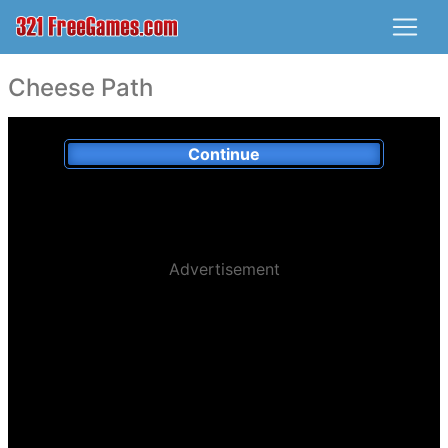
Cheese Path
Continue
Advertisement
Played:
104,296 x