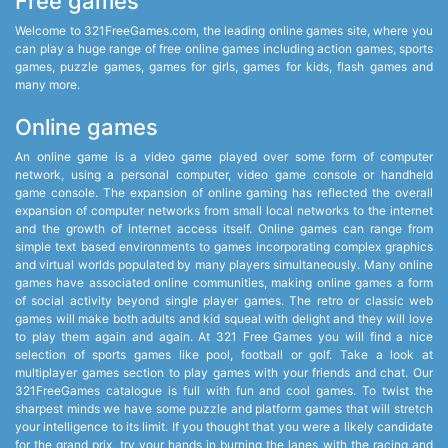
Free games
Welcome to 321FreeGames.com, the leading online games site, where you
can play a huge range of free online games including action games, sports
games, puzzle games, games for girls, games for kids, flash games and
many more.
Online games
An online game is a video game played over some form of computer
network, using a personal computer, video game console or handheld
game console. The expansion of online gaming has reflected the overall
expansion of computer networks from small local networks to the internet
and the growth of internet access itself. Online games can range from
simple text based environments to games incorporating complex graphics
and virtual worlds populated by many players simultaneously. Many online
games have associated online communities, making online games a form
of social activity beyond single player games. The retro or classic web
games will make both adults and kid squeal with delight and they will love
to play them again and again. At 321 Free Games you will find a nice
selection of sports games like pool, football or golf. Take a look at
multiplayer games section to play games with your friends and chat. Our
321FreeGames catalogue is full with fun and cool games. To twist the
sharpest minds we have some puzzle and platform games that will stretch
your intelligence to its limit. If you thought that you were a likely candidate
for the grand prix, try your hands in burning the lanes with the racing and