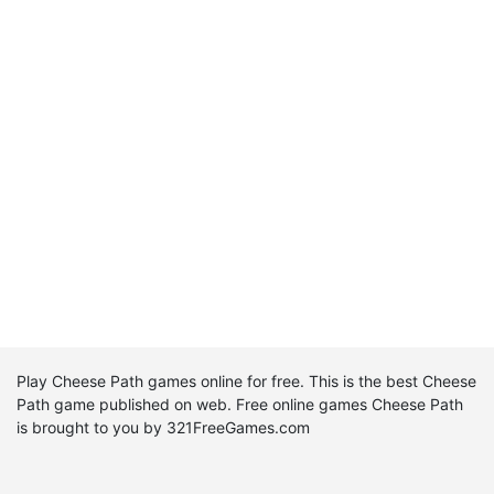
Play Cheese Path games online for free. This is the best Cheese
Path game published on web. Free online games Cheese Path
is brought to you by 321FreeGames.com