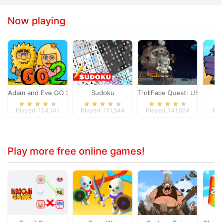
Now playing
Adam and Eve GO 2
Sudoku
TrollFace Quest: USA 1
S
Played: 124,141
Played: 151,544
Played: 141,924
Pla
Play more free online games!