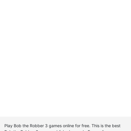
Play Bob the Robber 3 games online for free. This is the best