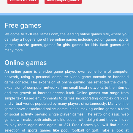
Free games
Welcome to 321FreeGames.com, the leading online games site, where you
can play a huge range of free online games including action games, sports
games, puzzle games, games for girls, games for kids, flash games and
many more.
Online games
An online game is a video game played over some form of computer
network, using a personal computer, video game console or handheld
game console. The expansion of online gaming has reflected the overall
expansion of computer networks from small local networks to the internet
and the growth of internet access itself. Online games can range from
simple text based environments to games incorporating complex graphics
and virtual worlds populated by many players simultaneously. Many online
games have associated online communities, making online games a form
of social activity beyond single player games. The retro or classic web
games will make both adults and kid squeal with delight and they will love
to play them again and again. At 321 Free Games you will find a nice
selection of sports games like pool, football or golf. Take a look at