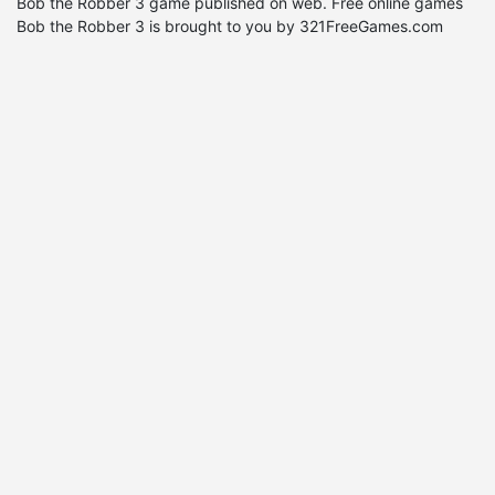
Bob the Robber 3 game published on web. Free online games
Bob the Robber 3 is brought to you by 321FreeGames.com