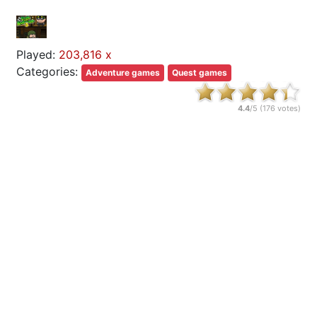
Played:
203,816 x
Categories:
Adventure games
Quest games
4.4
/5 (
176
votes)