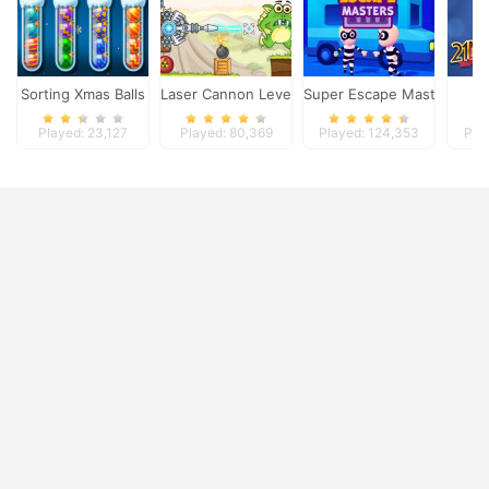
Sorting Xmas Balls
Laser Cannon Levels Pack
Super Escape Masters
Played: 23,127
Played: 80,369
Played: 124,353
Pla