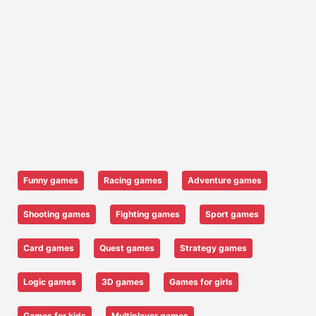
Funny games
Racing games
Adventure games
Shooting games
Fighting games
Sport games
Card games
Quest games
Strategy games
Logic games
3D games
Games for girls
Games for kids
Multiplayer games