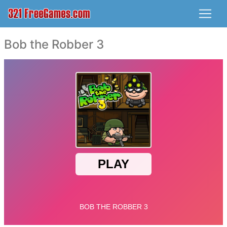
Bob the Robber 3