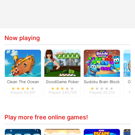
Now playing
Clean The Ocean
GoodGame Poker
Sudoku Brain Blocks
Ola
Played: 63,651
Played: 349,709
Played: 20,216
Pla
Play more free online games!