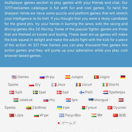
multiplayer games section to play games with your friends and chat. Our
321FreeGames catalogue is full with fun and cool games. To twist the
sharpest minds we have some puzzle and platform games that will stretch
your intelligence to its limit. If you thought that you were a likely candidate
for the grand prix, try your hands in burning the lanes with the racing and
driving games like 3D Racing. Some of the popular fighter games are those
that are themed on karate and boxing. These beat em up games will make
the kids squeal in delight and make the adults fight with the kids for a piece
of the action. At 321 Free Games you can play thousand free games like
action games and they will pump up your adrenaline while you play cool
browser based games.
Games
Игры
Juegos
Jogos
Spiele
Gry
Jeux
Jocuri
Giochi
Spill
Spel
Spil
Pelit
Spelletjes
Jatekok
Hry
Igre
Mangud
Speles
Zaidimai
Ігри
Гульні
Oyunlar
Lojra
Игри
Παιχνίδια
खेल
游戏
ゲームズ