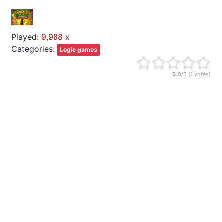
Played:
9,988 x
Categories:
Logic games
5.0
/5 (
1
votes)