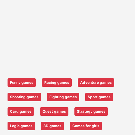
Funny games
Racing games
Adventure games
Shooting games
Fighting games
Sport games
Card games
Quest games
Strategy games
Logic games
3D games
Games for girls