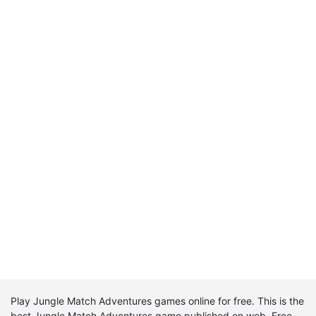
Play Jungle Match Adventures games online for free. This is the
best Jungle Match Adventures game published on web. Free