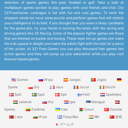
selection of sports games like pool, football or golf. Take a look at
multiplayer games section to play games with your friends and chat. Our
321FreeGames catalogue is full with fun and cool games. To twist the
sharpest minds we have some puzzle and platform games that will stretch
your intelligence to its limit. If you thought that you were a likely candidate
for the grand prix, try your hands in burning the lanes with the racing and
driving games like 3D Racing. Some of the popular fighter games are those
that are themed on karate and boxing. These beat em up games will make
the kids squeal in delight and make the adults fight with the kids for a piece
of the action. At 321 Free Games you can play thousand free games like
action games and they will pump up your adrenaline while you play cool
browser based games.
Games
Игры
Juegos
Jogos
Spiele
Gry
Jeux
Jocuri
Giochi
Spill
Spel
Spil
Pelit
Spelletjes
Jatekok
Hry
Igre
Mangud
Speles
Zaidimai
Ігри
Гульні
Oyunlar
Lojra
Игри
Παιχνίδια
खेल
游戏
ゲームズ