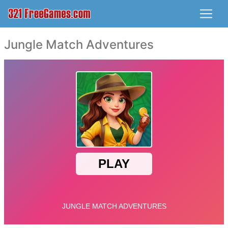
Jungle Match Adventures