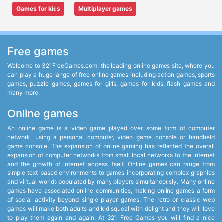
Games for kids
Multiplayer games
Free games
Welcome to 321FreeGames.com, the leading online games site, where you
can play a huge range of free online games including action games, sports
games, puzzle games, games for girls, games for kids, flash games and
many more.
Online games
An online game is a video game played over some form of computer
network, using a personal computer, video game console or handheld
game console. The expansion of online gaming has reflected the overall
expansion of computer networks from small local networks to the internet
and the growth of internet access itself. Online games can range from
simple text based environments to games incorporating complex graphics
and virtual worlds populated by many players simultaneously. Many online
games have associated online communities, making online games a form
of social activity beyond single player games. The retro or classic web
games will make both adults and kid squeal with delight and they will love
to play them again and again. At 321 Free Games you will find a nice