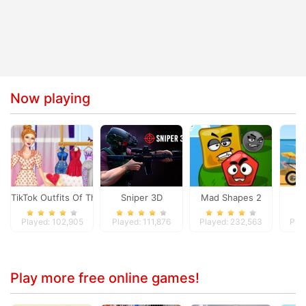
Now playing
TikTok Outfits Of The Week
Sniper 3D
Mad Shapes 2
M
Played: 102,905
Played: 111,876
Played: 232,563
Pla
Play more free online games!