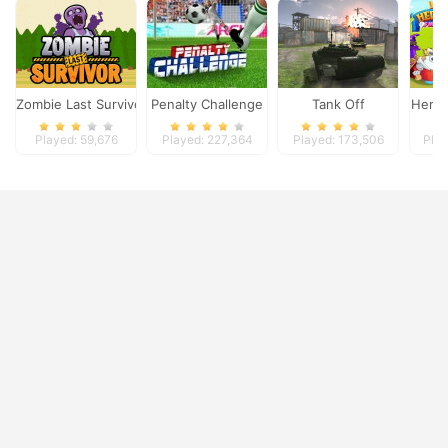
Zombie Last Survivor
Penalty Challenge
Tank Off
Heroe
Played: 59,676
Played: 227,364
Played: 173,506
Play