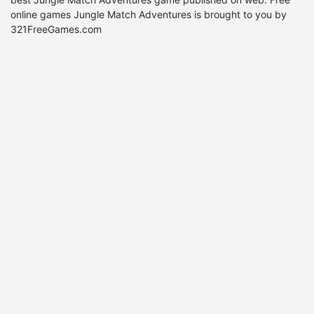
online games Jungle Match Adventures is brought to you by
321FreeGames.com