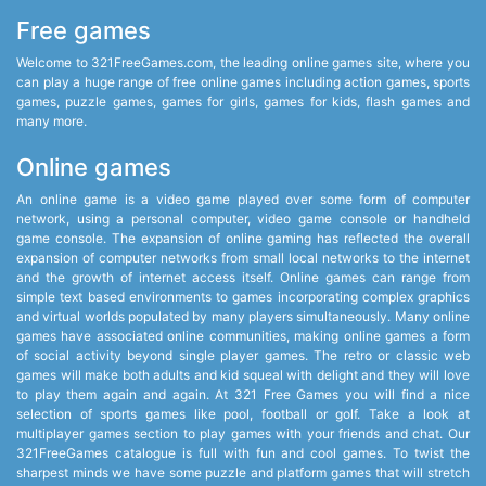
Free games
Welcome to 321FreeGames.com, the leading online games site, where you
can play a huge range of free online games including action games, sports
games, puzzle games, games for girls, games for kids, flash games and
many more.
Online games
An online game is a video game played over some form of computer
network, using a personal computer, video game console or handheld
game console. The expansion of online gaming has reflected the overall
expansion of computer networks from small local networks to the internet
and the growth of internet access itself. Online games can range from
simple text based environments to games incorporating complex graphics
and virtual worlds populated by many players simultaneously. Many online
games have associated online communities, making online games a form
of social activity beyond single player games. The retro or classic web
games will make both adults and kid squeal with delight and they will love
to play them again and again. At 321 Free Games you will find a nice
selection of sports games like pool, football or golf. Take a look at
multiplayer games section to play games with your friends and chat. Our
321FreeGames catalogue is full with fun and cool games. To twist the
sharpest minds we have some puzzle and platform games that will stretch