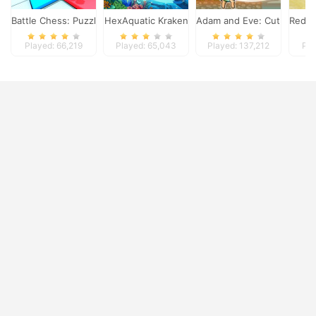
Battle Chess: Puzzle
HexAquatic Kraken
Adam and Eve: Cut the Ro
Red L
Played: 66,219
Played: 65,043
Played: 137,212
Pla