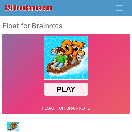
Float for Brainrots