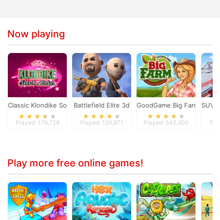
Now playing
Classic Klondike Solitaire Card Game
Battlefield Elite 3d
GoodGame Big Farm
SUV S
Played: 179,728
Played: 126,871
Played: 545,900
Pla
Play more free online games!