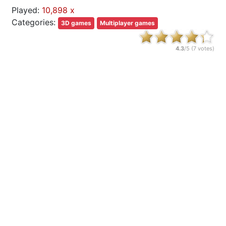
Played:
10,898 x
Categories:
3D games
Multiplayer games
4.3
/5 (
7
votes)