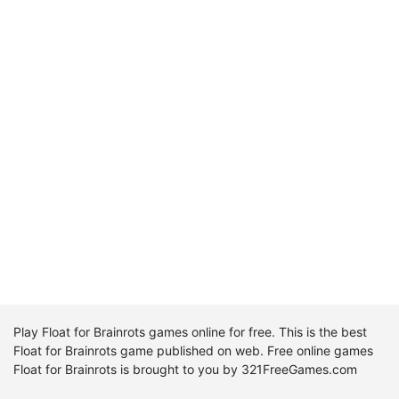
Play Float for Brainrots games online for free. This is the best
Float for Brainrots game published on web. Free online games
Float for Brainrots is brought to you by 321FreeGames.com