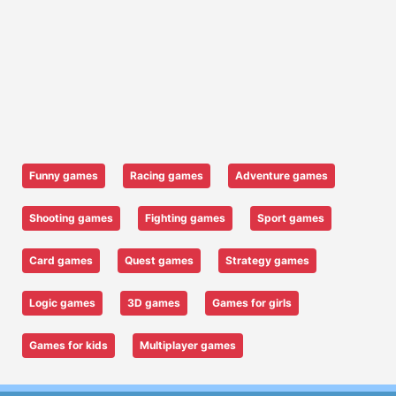
Funny games
Racing games
Adventure games
Shooting games
Fighting games
Sport games
Card games
Quest games
Strategy games
Logic games
3D games
Games for girls
Games for kids
Multiplayer games