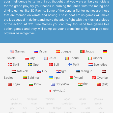
your intelligence to its limit. If you thought that you were a likely candidate
for the grand prix, try your hands in burning the lanes with the racing and
driving games like 3D Racing. Some of the popular fighter games are those
that are themed on karate and boxing. These beat em up games will make
the kids squeal in delight and make the adults fight with the kids for a piece
of the action. At 321 Free Games you can play thousand free games like
action games and they will pump up your adrenaline while you play cool
browser based games.
Games
Игры
Juegos
Jogos
Spiele
Gry
Jeux
Jocuri
Giochi
Spill
Spel
Spil
Pelit
Spelletjes
Jatekok
Hry
Igre
Mangud
Speles
Zaidimai
Ігри
Гульні
Oyunlar
Lojra
Игри
Παιχνίδια
खेल
游戏
ゲームズ
speles
mängud
zaidimai
jogos
jocuri
jatekok
spelletjes
игры
spiele
spelletjes
jeux
giochi
gry
hry
games
123spill
игры
spill
spel
spil
pelit
ігри
jogos
juegos
oyunlar
lojra