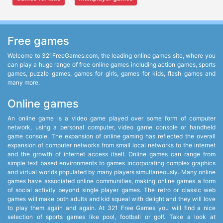
Free games
Welcome to 321FreeGames.com, the leading online games site, where you
can play a huge range of free online games including action games, sports
games, puzzle games, games for girls, games for kids, flash games and
many more.
Online games
An online game is a video game played over some form of computer
network, using a personal computer, video game console or handheld
game console. The expansion of online gaming has reflected the overall
expansion of computer networks from small local networks to the internet
and the growth of internet access itself. Online games can range from
simple text based environments to games incorporating complex graphics
and virtual worlds populated by many players simultaneously. Many online
games have associated online communities, making online games a form
of social activity beyond single player games. The retro or classic web
games will make both adults and kid squeal with delight and they will love
to play them again and again. At 321 Free Games you will find a nice
selection of sports games like pool, football or golf. Take a look at