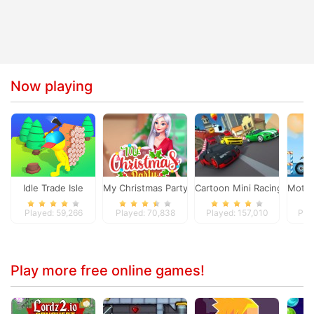
Now playing
Idle Trade Isle
My Christmas Party Prep
Cartoon Mini Racing
Moto 
Played: 59,266
Played: 70,838
Played: 157,010
Pla
Play more free online games!