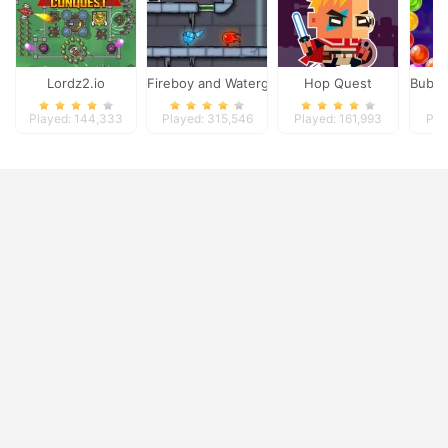
Lordz2.io
Fireboy and Watergirl 3
Hop Quest
Bubbl
Played: 144,333
Played: 315,546
Played: 161,993
Pla