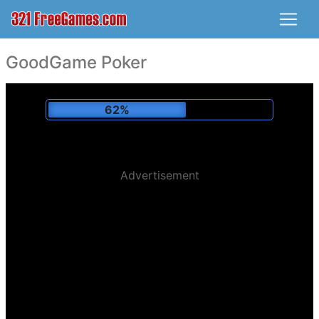
GoodGame Poker
65%
Advertisement