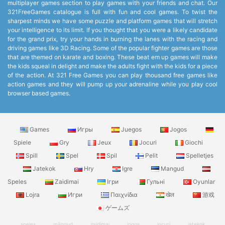
multiplayer games section to play games with your friends and chat. Our
321FreeGames catalogue is full with fun and cool games. To twist the
sharpest minds we have some puzzle and platform games that will stretch
your intelligence to its limit. If you thought that you were a likely candidate
for the grand prix, try your hands in burning the lanes with the racing and
driving games like 3D Racing. Some of the popular fighter games are those
that are themed on karate and boxing. These beat em up games will make
the kids squeal in delight and make the adults fight with the kids for a piece
of the action. At 321 Free Games you can play thousand free games like
action games and they will pump up your adrenaline while you play cool
browser based games.
Games
Игры
Juegos
Jogos
Spiele
Gry
Jeux
Jocuri
Giochi
Spill
Spel
Spil
Pelit
Spelletjes
Jatekok
Hry
Igre
Mangud
Speles
Zaidimai
Ігри
Гульні
Oyunlar
Lojra
Игри
Παιχνίδια
खेल
游戏
ゲームズ
speles
mängud
zaidimai
jogos
jocuri
jatekok