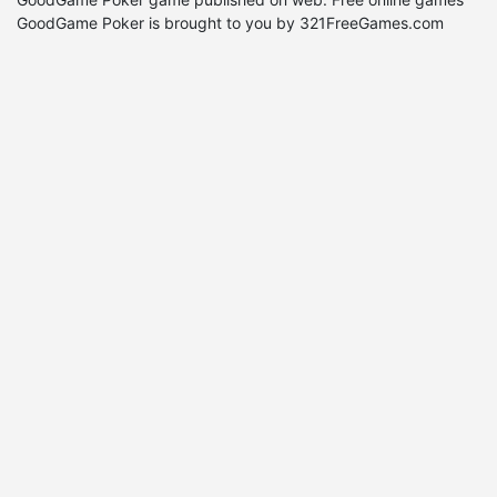
GoodGame Poker is brought to you by 321FreeGames.com