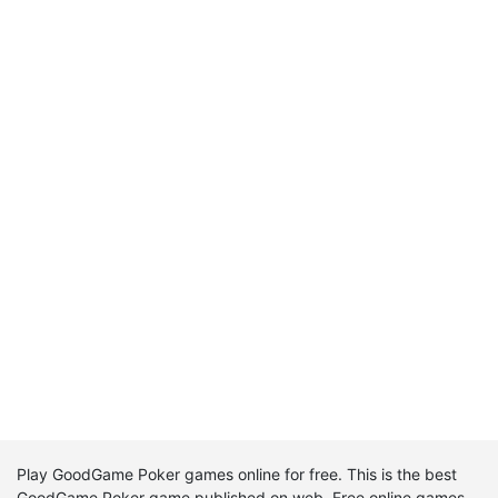
Play GoodGame Poker games online for free. This is the best
GoodGame Poker game published on web. Free online games