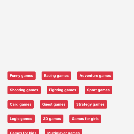
Funny games
Racing games
Adventure games
Shooting games
Fighting games
Sport games
Card games
Quest games
Strategy games
Logic games
3D games
Games for girls
Games for kids
Multiplayer games