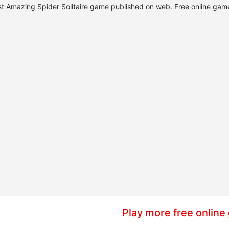
best Amazing Spider Solitaire game published on web. Free online gam
Play more free online