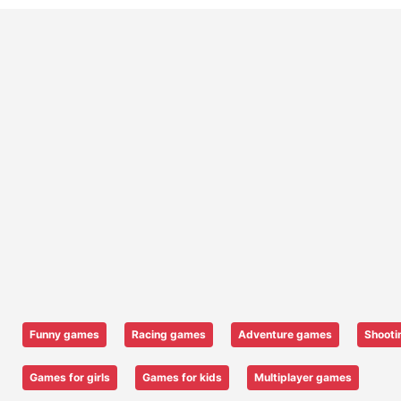
Funny games
Racing games
Adventure games
Shooti
Games for girls
Games for kids
Multiplayer games