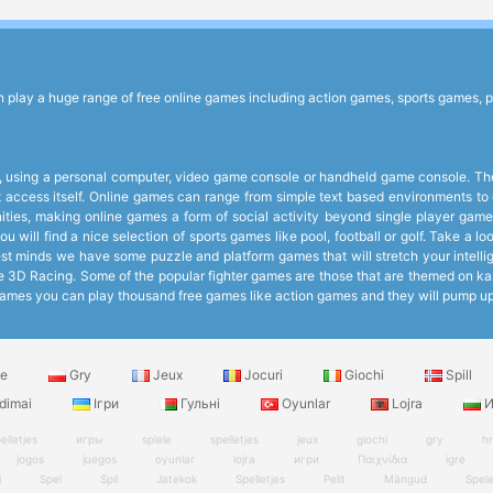
lay a huge range of free online games including action games, sports games, p
 using a personal computer, video game console or handheld game console. The 
et access itself. Online games can range from simple text based environments 
ies, making online games a form of social activity beyond single player games
 will find a nice selection of sports games like pool, football or golf. Take a 
 minds we have some puzzle and platform games that will stretch your intelligen
like 3D Racing. Some of the popular fighter games are those that are themed on k
ee Games you can play thousand free games like action games and they will pump 
le
Gry
Jeux
Jocuri
Giochi
Spill
dimai
Ігри
Гульні
Oyunlar
Lojra
И
elletjes
игры
spiele
spelletjes
jeux
giochi
gry
h
jogos
juegos
oyunlar
lojra
игри
Παιχνίδια
igre
l
Spel
Spil
Jatekok
Spelletjes
Pelit
Mängud
Spel