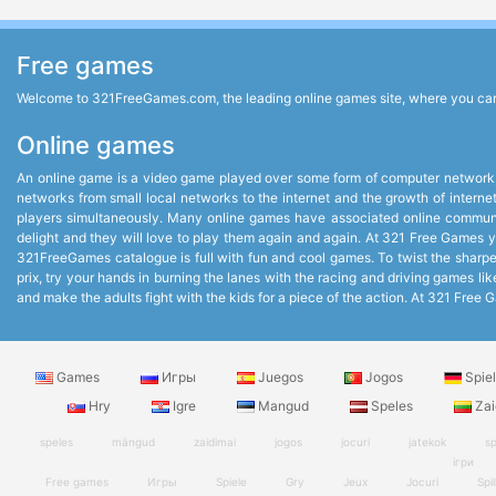
Free games
Welcome to 321FreeGames.com, the leading online games site, where you can p
Online games
An online game is a video game played over some form of computer network,
networks from small local networks to the internet and the growth of intern
players simultaneously. Many online games have associated online communit
delight and they will love to play them again and again. At 321 Free Games you
321FreeGames catalogue is full with fun and cool games. To twist the sharpest
prix, try your hands in burning the lanes with the racing and driving games 
and make the adults fight with the kids for a piece of the action. At 321 Fr
Games
Игры
Juegos
Jogos
Spie
Hry
Igre
Mangud
Speles
Zai
speles
mängud
zaidimai
jogos
jocuri
jatekok
sp
ігри
Free games
Игры
Spiele
Gry
Jeux
Jocuri
Spil