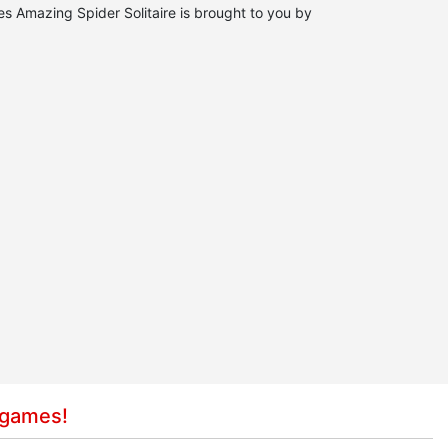
es Amazing Spider Solitaire is brought to you by
 games!