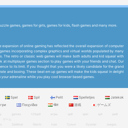
uzzle games, games for girls, games for kids, flash games and many more.
expansion of online gaming has reflected the overall expansion of computer
to games incorporating complex graphics and virtual worlds populated by many
. The retro or classic web games will make both adults and kid squeal with
look at multiplayer games section to play games with your friends and chat. Our
ce to its limit. If you thought that you were a likely candidate for the grand
arate and boxing. These beat em up games will make the kids squeal in delight
up your adrenaline while you play cool browser based games.
Spel
Spil
Pelit
Spelletjes
Jatekok
гри
Παιχνίδια
खेल
游戏
ゲームズ
ry
games
123spill
игры
spill
spel
spil
pelit
ゲーム
es
Zaidimai
Giochi
Ігри
Гульні
Oyunlar
Juegos