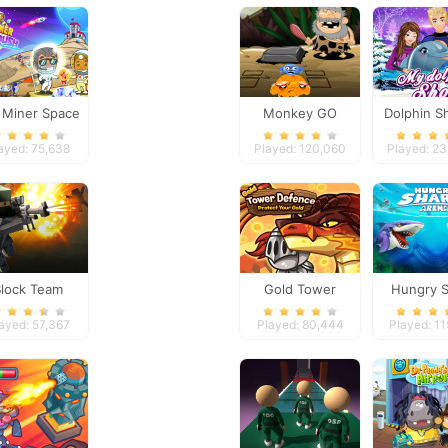
e Miner Space
Monkey GO
Dolphin S
Rush
Happy: Stage 4
ayed: 75,638
Played: 120,060
Played: 2
Block Team
Gold Tower
Hungry S
eathmatch
Defense
Aren
ayed: 57,367
Played: 80,444
Played: 1