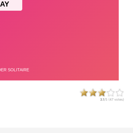
3.1
/5 (
47
votes)