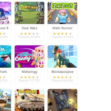
how 8
Gear Wars
Math Runner
32,441
Played: 20,843
Played: 33,514
hark
Mahjongg
Blockapolypse
a
Dimensions Candy
Zombie Shooter
15,254
Played: 117,787
Played: 64,480
640 seconds