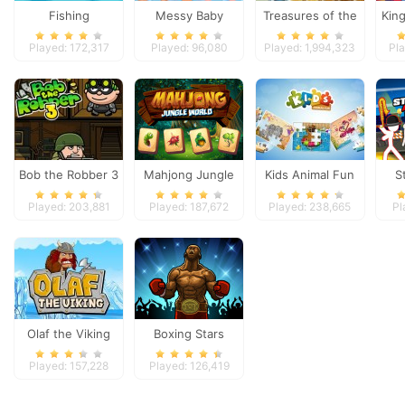
Fishing
Messy Baby
Treasures of the
Kin
Princess Cleanup
Mystic Sea
Played: 172,317
Played: 96,080
Played: 1,994,323
Pl
Bob the Robber 3
Mahjong Jungle
Kids Animal Fun
S
World
A
Played: 203,881
Played: 187,672
Played: 238,665
Pl
Olaf the Viking
Boxing Stars
Played: 157,228
Played: 126,419