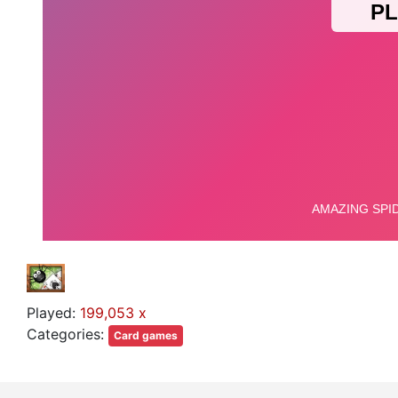
Played:
199,053 x
Categories:
Card games