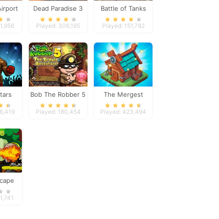
irport
Dead Paradise 3
Battle of Tanks
1,956
Played: 306,165
Played: 151,782
tars
Bob The Robber 5
The Mergest
Temple Adventure
Kingdom
26,419
Played: 180,454
Played: 423,494
scape
1,741