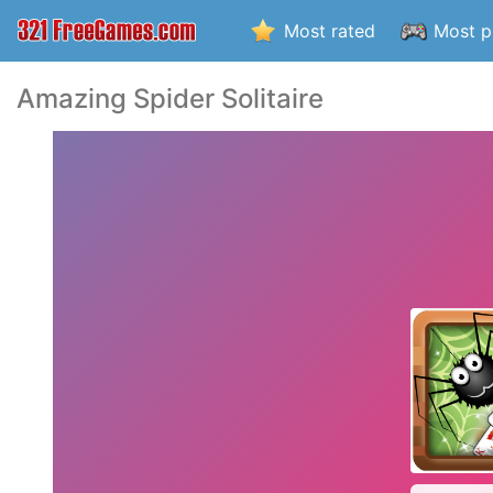
Most rated
Most p
Amazing Spider Solitaire