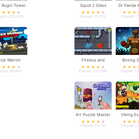
g Rugni Tower
Squid 2 Glass
Dr Panda A
Defense
Bridge
ayed: 205,424
Played: 37,372
Played: 17
tick Warrior
Fireboy and
Boxing S
ction Game
Watergirl 3
ayed: 98,447
Played: 315,480
Played: 1
Art Puzzle Master
Viking E
Played: 73,761
Played: 12