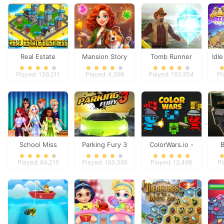
Real Estate
Mansion Story
Tomb Runner
Idl
Business
Match
Played: 139,211
Played: 4,599
Played: 193,954
Pl
School Miss
Parking Fury 3
ColorWars.io -
Popularity
Conquest Game
D
Played: 84,215
Played: 163,368
Played: 12,498
Pl