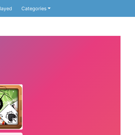
layed
Categories