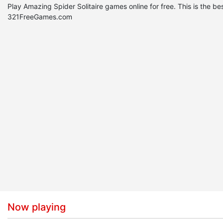
Play Amazing Spider Solitaire games online for free. This is the 
321FreeGames.com
Now playing