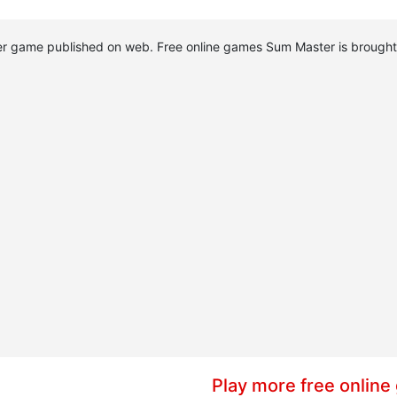
ster game published on web. Free online games Sum Master is broug
Play more free online