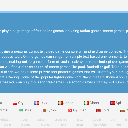
lay a huge range of free online games including action games, sports games, p
 using a personal computer, video game console or handheld game console. The 
et access itself. Online games can range from simple text based environments 
ies, making online games a form of social activity beyond single player games
 will find a nice selection of sports games like pool, football or golf. Take a 
 minds we have some puzzle and platform games that will stretch your intelligen
like 3D Racing. Some of the popular fighter games are those that are themed on k
ee Games you can play thousand free games like action games and they will pump 
le
Gry
Jeux
Jocuri
Giochi
Spill
dimai
Ігри
Гульні
Oyunlar
Lojra
И
elletjes
игры
spiele
spelletjes
jeux
giochi
gry
h
jogos
juegos
oyunlar
lojra
игри
Παιχνίδια
igre