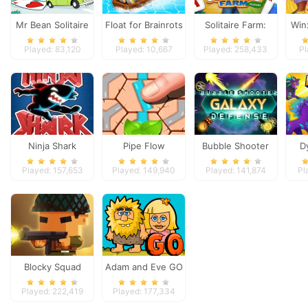
Mr Bean Solitaire
Float for Brainrots
Solitaire Farm:
Win
Adventures
Seasons
Played: 83,120
Played: 10,667
Played: 258,433
Pl
Ninja Shark
Pipe Flow
Bubble Shooter
D
Galaxy Defense
Played: 157,653
Played: 149,940
Played: 141,874
Pl
Blocky Squad
Adam and Eve GO
Played: 222,419
Played: 177,334