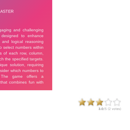
3.0
/5 (
2
votes)