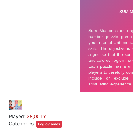
Played:
38,001 x
Categories:
Logic games