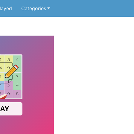
layed
Categories