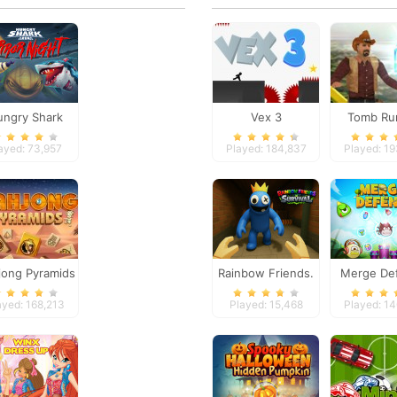
ngry Shark
Vex 3
Tomb Ru
a Horror Night
ayed: 73,957
Played: 184,837
Played: 1
ong Pyramids
Rainbow Friends.
Merge De
Survival
ayed: 168,213
Played: 15,468
Played: 1