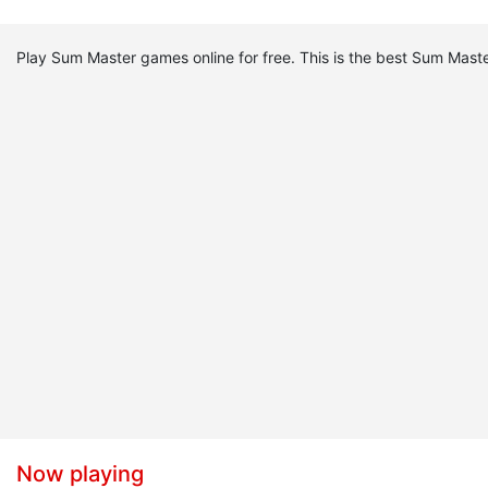
Play Sum Master games online for free. This is the best Sum Ma
Now playing