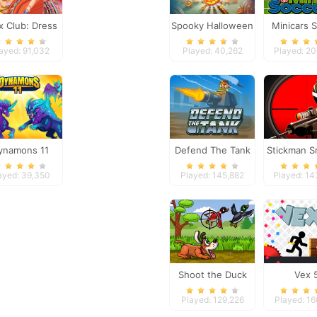
x Club: Dress
Spooky Halloween
Minicars 
Up
Hidden Pumpkin
ayed: 91,032
Played: 40,262
Played: 2
ynamons 11
Defend The Tank
Stickman S
ayed: 39,350
Played: 145,882
Played: 1
Shoot the Duck
Vex 
Played: 129,226
Played: 1