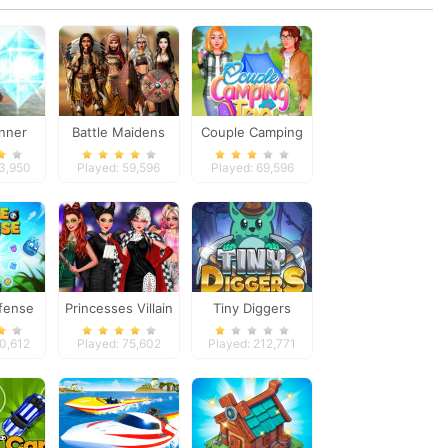
nner
Battle Maidens
Couple Camping
Trip
93,950
Played: 59,596
Played: 69,596
fense
Princesses Villain
Tiny Diggers
Party Crashers
40,612
Played: 75,602
Played: 212,771