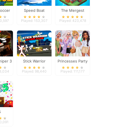
Soccer
Speed Boat
The Mergest
Extreme Racing
Kingdom
00,597
Played: 153,307
Played: 423,478
niper 3
Stick Warrior
Princesses Party
Action Game
Crashers
43,034
Played: 98,440
Played: 111,177
5
60,091