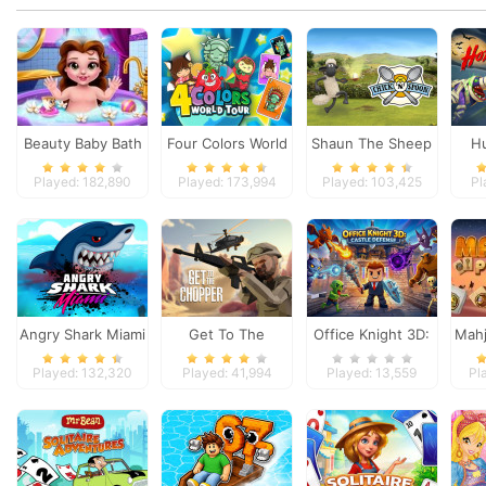
Beauty Baby Bath
Four Colors World
Shaun The Sheep
Hu
Tour
Chick n Spoon
Aren
Played: 182,890
Played: 173,994
Played: 103,425
Pl
Angry Shark Miami
Get To The
Office Knight 3D:
Mahj
Chopper
Castle Defense
Played: 132,320
Played: 41,994
Played: 13,559
Pl