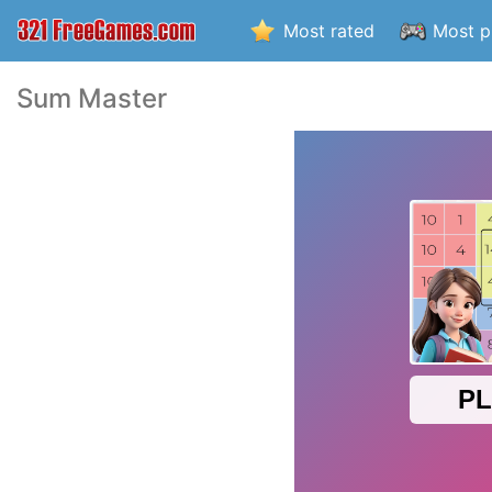
Most rated
Most p
Sum Master