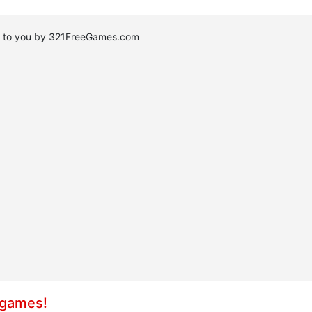
ht to you by 321FreeGames.com
 games!