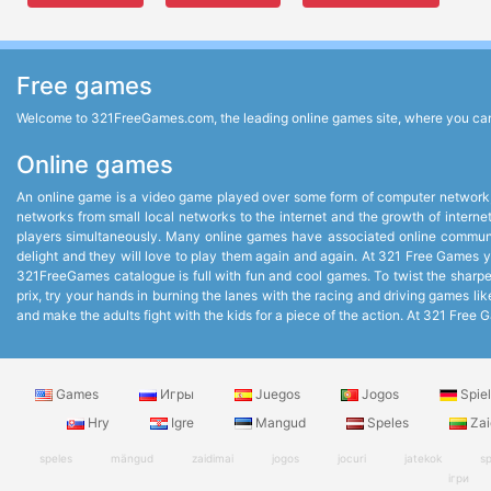
Free games
Welcome to 321FreeGames.com, the leading online games site, where you can p
Online games
An online game is a video game played over some form of computer network,
networks from small local networks to the internet and the growth of intern
players simultaneously. Many online games have associated online communit
delight and they will love to play them again and again. At 321 Free Games you
321FreeGames catalogue is full with fun and cool games. To twist the sharpest
prix, try your hands in burning the lanes with the racing and driving games 
and make the adults fight with the kids for a piece of the action. At 321 Fr
Games
Игры
Juegos
Jogos
Spie
Hry
Igre
Mangud
Speles
Zai
speles
mängud
zaidimai
jogos
jocuri
jatekok
sp
ігри