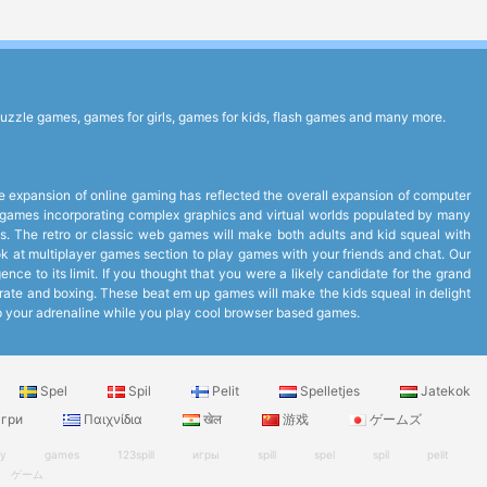
uzzle games, games for girls, games for kids, flash games and many more.
expansion of online gaming has reflected the overall expansion of computer
to games incorporating complex graphics and virtual worlds populated by many
. The retro or classic web games will make both adults and kid squeal with
look at multiplayer games section to play games with your friends and chat. Our
ce to its limit. If you thought that you were a likely candidate for the grand
arate and boxing. These beat em up games will make the kids squeal in delight
up your adrenaline while you play cool browser based games.
Spel
Spil
Pelit
Spelletjes
Jatekok
гри
Παιχνίδια
खेल
游戏
ゲームズ
ry
games
123spill
игры
spill
spel
spil
pelit
ゲーム