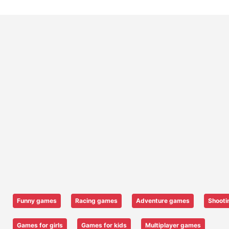
Funny games
Racing games
Adventure games
Shooti
Games for girls
Games for kids
Multiplayer games