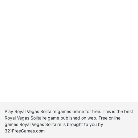
Play Royal Vegas Solitaire games online for free. This is the best
Royal Vegas Solitaire game published on web. Free online
games Royal Vegas Solitaire is brought to you by
321FreeGames.com