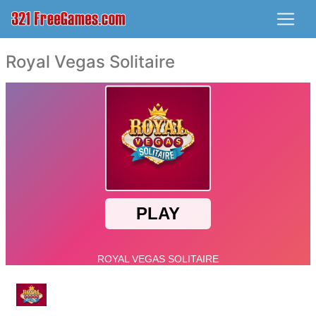
Royal Vegas Solitaire