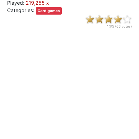
Played:
219,255 x
Categories:
Card games
4.1
/5 (
66
votes)