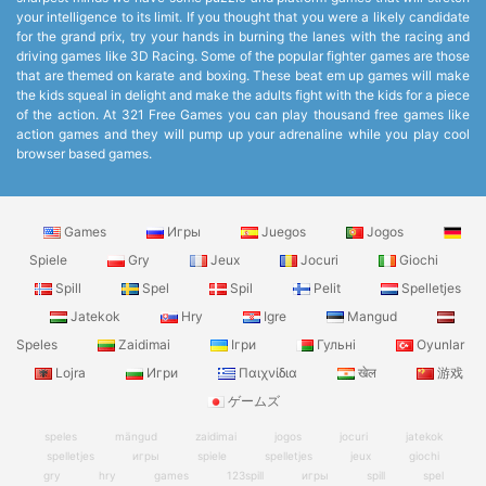
your intelligence to its limit. If you thought that you were a likely candidate
for the grand prix, try your hands in burning the lanes with the racing and
driving games like 3D Racing. Some of the popular fighter games are those
that are themed on karate and boxing. These beat em up games will make
the kids squeal in delight and make the adults fight with the kids for a piece
of the action. At 321 Free Games you can play thousand free games like
action games and they will pump up your adrenaline while you play cool
browser based games.
Games
Игры
Juegos
Jogos
Spiele
Gry
Jeux
Jocuri
Giochi
Spill
Spel
Spil
Pelit
Spelletjes
Jatekok
Hry
Igre
Mangud
Speles
Zaidimai
Ігри
Гульні
Oyunlar
Lojra
Игри
Παιχνίδια
खेल
游戏
ゲームズ
speles
mängud
zaidimai
jogos
jocuri
jatekok
spelletjes
игры
spiele
spelletjes
jeux
giochi
gry
hry
games
123spill
игры
spill
spel