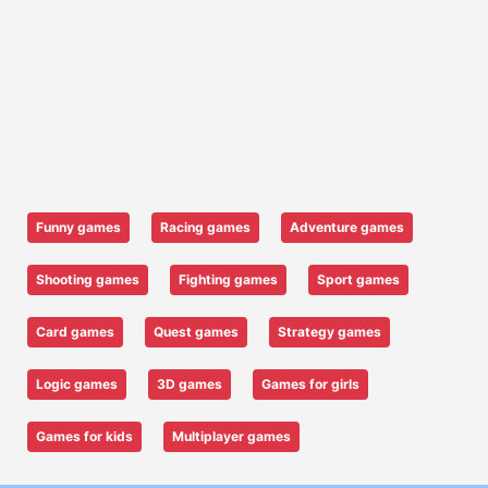
Funny games
Racing games
Adventure games
Shooting games
Fighting games
Sport games
Card games
Quest games
Strategy games
Logic games
3D games
Games for girls
Games for kids
Multiplayer games