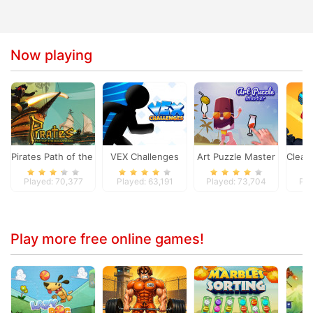
Now playing
Pirates Path of the Buccaneer
VEX Challenges
Art Puzzle Master
Clean 
Played: 70,377
Played: 63,191
Played: 73,704
Pla
Play more free online games!