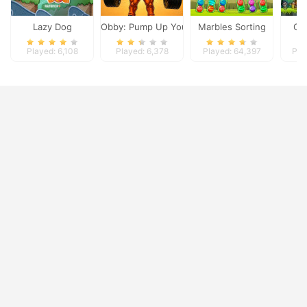
Lazy Dog
Obby: Pump Up Your Muscles
Marbles Sorting
Cla
Played: 6,108
Played: 6,378
Played: 64,397
Pla