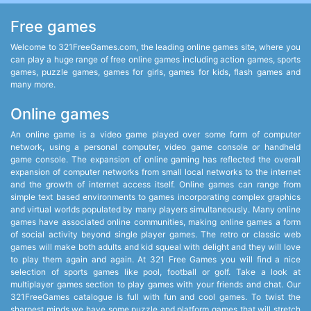
Free games
Welcome to 321FreeGames.com, the leading online games site, where you
can play a huge range of free online games including action games, sports
games, puzzle games, games for girls, games for kids, flash games and
many more.
Online games
An online game is a video game played over some form of computer
network, using a personal computer, video game console or handheld
game console. The expansion of online gaming has reflected the overall
expansion of computer networks from small local networks to the internet
and the growth of internet access itself. Online games can range from
simple text based environments to games incorporating complex graphics
and virtual worlds populated by many players simultaneously. Many online
games have associated online communities, making online games a form
of social activity beyond single player games. The retro or classic web
games will make both adults and kid squeal with delight and they will love
to play them again and again. At 321 Free Games you will find a nice
selection of sports games like pool, football or golf. Take a look at
multiplayer games section to play games with your friends and chat. Our
321FreeGames catalogue is full with fun and cool games. To twist the
sharpest minds we have some puzzle and platform games that will stretch