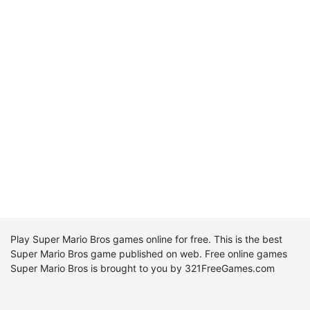
Play Super Mario Bros games online for free. This is the best
Super Mario Bros game published on web. Free online games
Super Mario Bros is brought to you by 321FreeGames.com