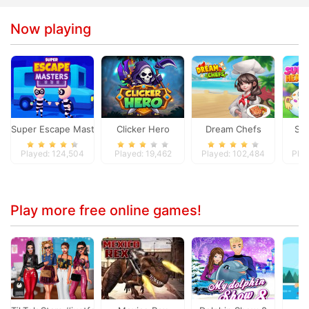
Now playing
Super Escape Masters
Clicker Hero
Dream Chefs
Su
Played: 124,504
Played: 19,462
Played: 102,484
Play
Play more free online games!