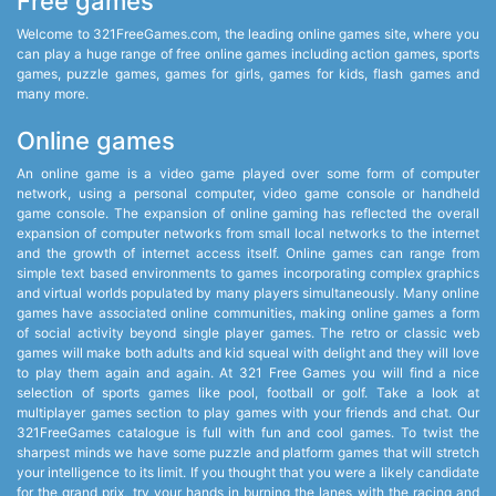
Free games
Welcome to 321FreeGames.com, the leading online games site, where you
can play a huge range of free online games including action games, sports
games, puzzle games, games for girls, games for kids, flash games and
many more.
Online games
An online game is a video game played over some form of computer
network, using a personal computer, video game console or handheld
game console. The expansion of online gaming has reflected the overall
expansion of computer networks from small local networks to the internet
and the growth of internet access itself. Online games can range from
simple text based environments to games incorporating complex graphics
and virtual worlds populated by many players simultaneously. Many online
games have associated online communities, making online games a form
of social activity beyond single player games. The retro or classic web
games will make both adults and kid squeal with delight and they will love
to play them again and again. At 321 Free Games you will find a nice
selection of sports games like pool, football or golf. Take a look at
multiplayer games section to play games with your friends and chat. Our
321FreeGames catalogue is full with fun and cool games. To twist the
sharpest minds we have some puzzle and platform games that will stretch
your intelligence to its limit. If you thought that you were a likely candidate
for the grand prix, try your hands in burning the lanes with the racing and