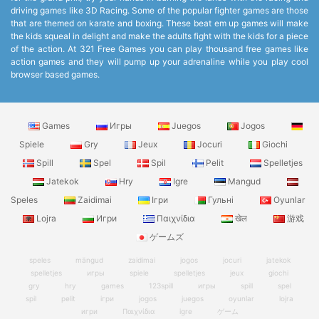
driving games like 3D Racing. Some of the popular fighter games are those
that are themed on karate and boxing. These beat em up games will make
the kids squeal in delight and make the adults fight with the kids for a piece
of the action. At 321 Free Games you can play thousand free games like
action games and they will pump up your adrenaline while you play cool
browser based games.
Games
Игры
Juegos
Jogos
Spiele
Gry
Jeux
Jocuri
Giochi
Spill
Spel
Spil
Pelit
Spelletjes
Jatekok
Hry
Igre
Mangud
Speles
Zaidimai
Ігри
Гульні
Oyunlar
Lojra
Игри
Παιχνίδια
खेल
游戏
ゲームズ
speles
mängud
zaidimai
jogos
jocuri
jatekok
spelletjes
игры
spiele
spelletjes
jeux
giochi
gry
hry
games
123spill
игры
spill
spel
spil
pelit
ігри
jogos
juegos
oyunlar
lojra
игри
Παιχνίδια
igre
ゲーム