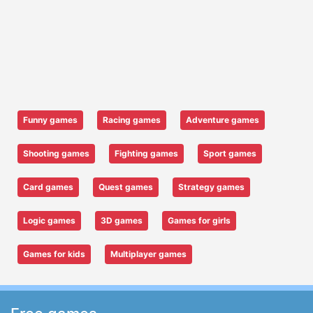
Funny games
Racing games
Adventure games
Shooting games
Fighting games
Sport games
Card games
Quest games
Strategy games
Logic games
3D games
Games for girls
Games for kids
Multiplayer games