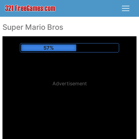
Super Mario Bros
60%
Advertisement
Played:
194,352 x