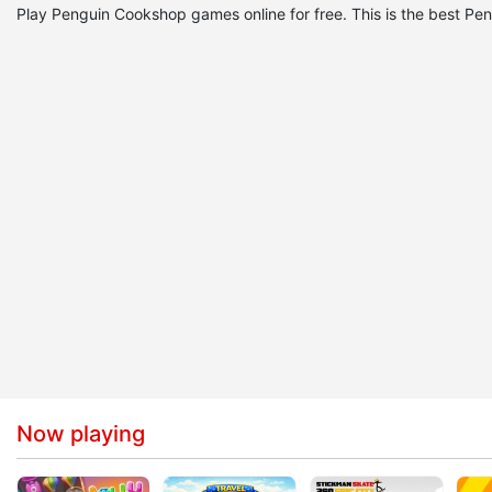
Play Penguin Cookshop games online for free. This is the best
Now playing