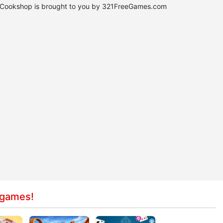
n Cookshop is brought to you by 321FreeGames.com
 games!