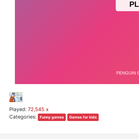
Played:
72,545 x
Categories:
Funny games
Games for kids