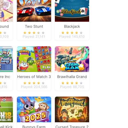
Round
Two Stunt
Blackjack
sty Girl
Supercars
30,109
Played: 21,141
Played: 145,610
re Inc
Heroes of Match 3
Brawlhalla Grand
Slam
1,816
Played: 204,566
Played: 88,705
all Kick
Bunnys Farm
Cursed Treasure 2