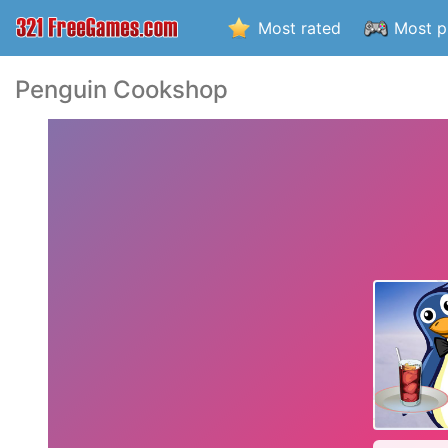
Most rated
Most p
Penguin Cookshop