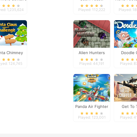
201
yed: 1,235,624
Played: 112,222
Played: 1
nta Chimney
Alien Hunters
Doodle
Challenge
ayed: 124,745
Played: 44,191
Played: 8
Panda Air Fighter
Get To 
Chopp
Played: 123,001
Played: 4