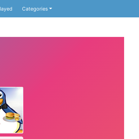
layed
Categories