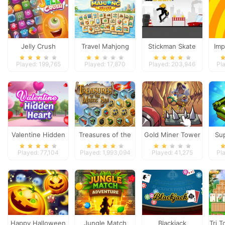
Jelly Crush
Travel Mahjong
Stickman Skate
Imp
Deluxe
360 Epic City
Played: 199,765
Played: 17,870
Played: 203,946
Pl
Valentine Hidden
Treasures of the
Gold Miner Tower
Su
Heart
Mystic Sea
Defense
Played: 77,104
Played: 1,993,094
Played: 41,275
Pl
Happy Halloween
Jungle Match
Blackjack
Tri T