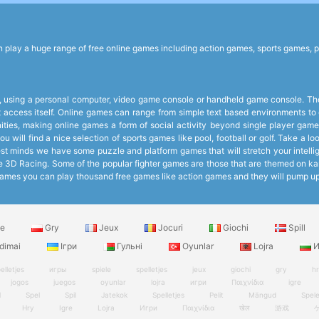
lay a huge range of free online games including action games, sports games, p
 using a personal computer, video game console or handheld game console. The 
et access itself. Online games can range from simple text based environments 
ies, making online games a form of social activity beyond single player games
 will find a nice selection of sports games like pool, football or golf. Take a 
 minds we have some puzzle and platform games that will stretch your intelligen
like 3D Racing. Some of the popular fighter games are those that are themed on k
ee Games you can play thousand free games like action games and they will pump 
le
Gry
Jeux
Jocuri
Giochi
Spill
dimai
Ігри
Гульні
Oyunlar
Lojra
И
elletjes
игры
spiele
spelletjes
jeux
giochi
gry
h
jogos
juegos
oyunlar
lojra
игри
Παιχνίδια
igre
l
Spel
Spil
Jatekok
Spelletjes
Pelit
Mängud
Spel
Hry
Igre
Lojra
Игри
Παιχνίδια
खेल
游戏