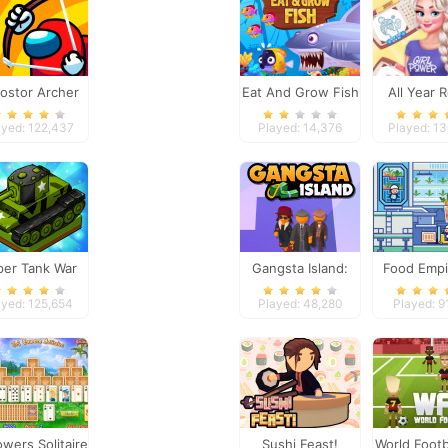
ostor Archer
Eat And Grow Fish
All Year 
War
Fashion Fro
ayed: 122,437
Played: 14,376
Played: 1
per Tank War
Gangsta Island:
Food Empi
Crime City
ayed: 125,654
Played: 48,280
Played: 9
owers Solitaire
Sushi Feast!
World Footb