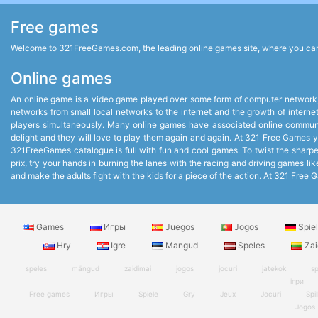
Free games
Welcome to 321FreeGames.com, the leading online games site, where you can p
Online games
An online game is a video game played over some form of computer network,
networks from small local networks to the internet and the growth of intern
players simultaneously. Many online games have associated online communit
delight and they will love to play them again and again. At 321 Free Games you
321FreeGames catalogue is full with fun and cool games. To twist the sharpest
prix, try your hands in burning the lanes with the racing and driving games 
and make the adults fight with the kids for a piece of the action. At 321 Fr
Games
Игры
Juegos
Jogos
Spie
Hry
Igre
Mangud
Speles
Zai
speles
mängud
zaidimai
jogos
jocuri
jatekok
sp
ігри
Free games
Игры
Spiele
Gry
Jeux
Jocuri
Spil
Jogos