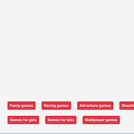
Funny games
Racing games
Adventure games
Shooti
Games for girls
Games for kids
Multiplayer games