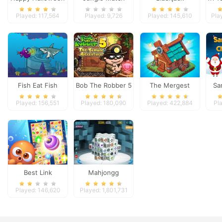
Adventures
Played: 117,564
Played: 9,726
Played: 145,610
Pla
Fish Eat Fish
Bob The Robber 5
The Mergest
Sa
Temple Adventure
Kingdom
Played: 156,551
Played: 180,090
Played: 422,884
Pl
Best Link
Mahjongg
Dimensions
Played: 146,620
Played: 1,801,731