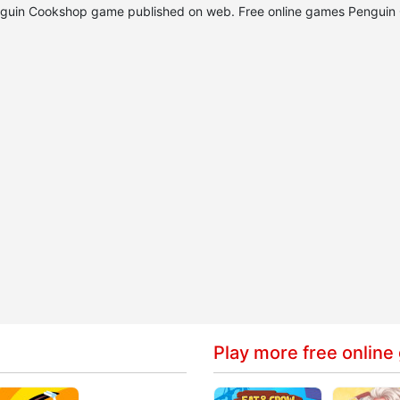
 Penguin Cookshop game published on web. Free online games Pengui
Play more free online