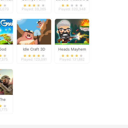
8
85,070
Played: 38,365
Played: 320,348
 God
Idle Craft 3D
Heads Mayhem
7,375
Played: 123,091
Played: 131,882
The
er
1,775