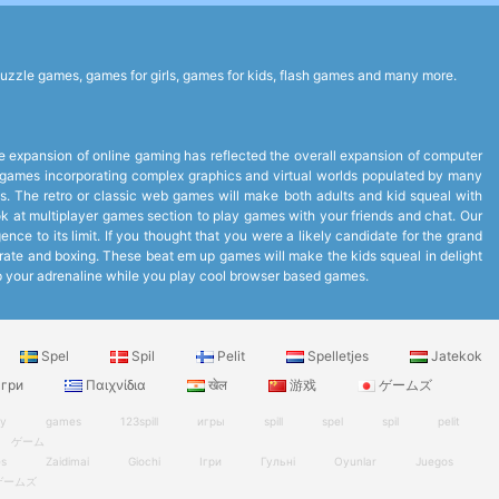
uzzle games, games for girls, games for kids, flash games and many more.
expansion of online gaming has reflected the overall expansion of computer
to games incorporating complex graphics and virtual worlds populated by many
. The retro or classic web games will make both adults and kid squeal with
look at multiplayer games section to play games with your friends and chat. Our
ce to its limit. If you thought that you were a likely candidate for the grand
arate and boxing. These beat em up games will make the kids squeal in delight
up your adrenaline while you play cool browser based games.
Spel
Spil
Pelit
Spelletjes
Jatekok
гри
Παιχνίδια
खेल
游戏
ゲームズ
ry
games
123spill
игры
spill
spel
spil
pelit
ゲーム
es
Zaidimai
Giochi
Ігри
Гульні
Oyunlar
Juegos
ゲームズ