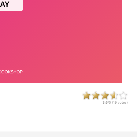
3.6
/5 (
19
votes)