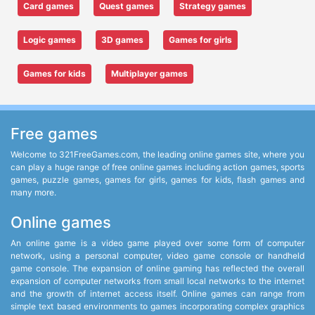
Card games
Quest games
Strategy games
Logic games
3D games
Games for girls
Games for kids
Multiplayer games
Free games
Welcome to 321FreeGames.com, the leading online games site, where you
can play a huge range of free online games including action games, sports
games, puzzle games, games for girls, games for kids, flash games and
many more.
Online games
An online game is a video game played over some form of computer
network, using a personal computer, video game console or handheld
game console. The expansion of online gaming has reflected the overall
expansion of computer networks from small local networks to the internet
and the growth of internet access itself. Online games can range from
simple text based environments to games incorporating complex graphics