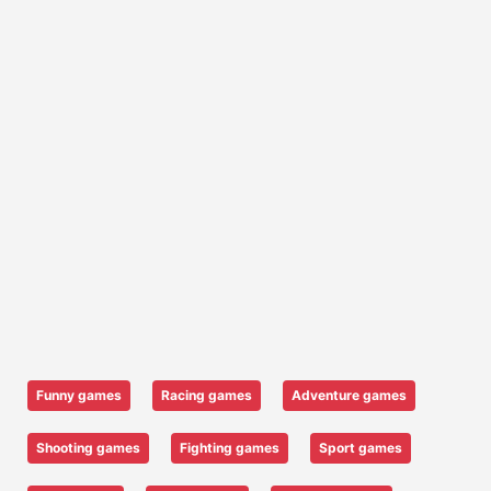
Funny games
Racing games
Adventure games
Shooting games
Fighting games
Sport games