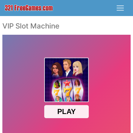
VIP Slot Machine