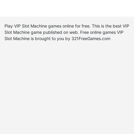
Play VIP Slot Machine games online for free. This is the best VIP
Slot Machine game published on web. Free online games VIP
Slot Machine is brought to you by 321FreeGames.com