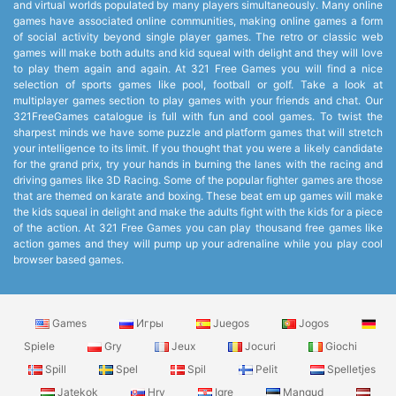
and virtual worlds populated by many players simultaneously. Many online
games have associated online communities, making online games a form
of social activity beyond single player games. The retro or classic web
games will make both adults and kid squeal with delight and they will love
to play them again and again. At 321 Free Games you will find a nice
selection of sports games like pool, football or golf. Take a look at
multiplayer games section to play games with your friends and chat. Our
321FreeGames catalogue is full with fun and cool games. To twist the
sharpest minds we have some puzzle and platform games that will stretch
your intelligence to its limit. If you thought that you were a likely candidate
for the grand prix, try your hands in burning the lanes with the racing and
driving games like 3D Racing. Some of the popular fighter games are those
that are themed on karate and boxing. These beat em up games will make
the kids squeal in delight and make the adults fight with the kids for a piece
of the action. At 321 Free Games you can play thousand free games like
action games and they will pump up your adrenaline while you play cool
browser based games.
Games
Игры
Juegos
Jogos
Spiele
Gry
Jeux
Jocuri
Giochi
Spill
Spel
Spil
Pelit
Spelletjes
Jatekok
Hry
Igre
Mangud