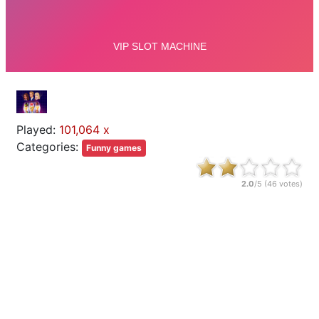
Played:
101,064 x
Categories:
Funny games
2.0
/5 (
46
votes)