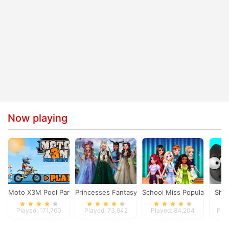
Now playing
Moto X3M Pool Party
Princesses Fantasy Makeover
School Miss Popularity
Shi
Played: 171,760
Played: 73,942
Played: 84,204
Pla