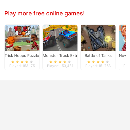
Play more free online games!
Trick Hoops Puzzle Edition
Monster Truck Extreme Racing
Battle of Tanks
New C
Played: 153,175
Played: 153,431
Played: 151,763
Pla