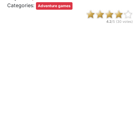
Categories:
Adventure games
4.2
/5 (
30
votes)