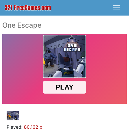
One Escape
Played:
80,162 x