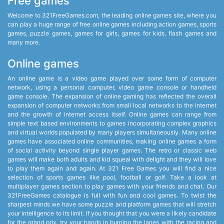
Free games
Welcome to 321FreeGames.com, the leading online games site, where you
can play a huge range of free online games including action games, sports
games, puzzle games, games for girls, games for kids, flash games and
many more.
Online games
An online game is a video game played over some form of computer
network, using a personal computer, video game console or handheld
game console. The expansion of online gaming has reflected the overall
expansion of computer networks from small local networks to the internet
and the growth of internet access itself. Online games can range from
simple text based environments to games incorporating complex graphics
and virtual worlds populated by many players simultaneously. Many online
games have associated online communities, making online games a form
of social activity beyond single player games. The retro or classic web
games will make both adults and kid squeal with delight and they will love
to play them again and again. At 321 Free Games you will find a nice
selection of sports games like pool, football or golf. Take a look at
multiplayer games section to play games with your friends and chat. Our
321FreeGames catalogue is full with fun and cool games. To twist the
sharpest minds we have some puzzle and platform games that will stretch
your intelligence to its limit. If you thought that you were a likely candidate
for the grand prix, try your hands in burning the lanes with the racing and