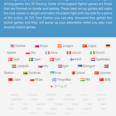
driving games like 3D Racing. Some of the popular fighter games are those
that are themed on karate and boxing. These beat em up games will make
the kids squeal in delight and make the adults fight with the kids for a piece
of the action. At 321 Free Games you can play thousand free games like
action games and they will pump up your adrenaline while you play cool
browser based games.
Games
Игры
Juegos
Jogos
Spiele
Gry
Jeux
Jocuri
Giochi
Spill
Spel
Spil
Pelit
Spelletjes
Jatekok
Hry
Igre
Mangud
Speles
Zaidimai
Ігри
Гульні
Oyunlar
Lojra
Игри
Παιχνίδια
खेल
游戏
ゲームズ
speles
mängud
zaidimai
jogos
jocuri
jatekok
spelletjes
игры
spiele
spelletjes
jeux
giochi
gry
hry
games
123spill
игры
spill
spel
spil
pelit
ігри
jogos
juegos
oyunlar
lojra
игри
Παιχνίδια
igre
ゲーム