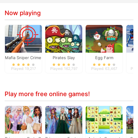
Now playing
Mafia Sniper Crime Shooting
Pirates Slay
Egg Farm
Do
Played: 19,217
Played: 162,797
Played: 63,467
Pla
Play more free online games!