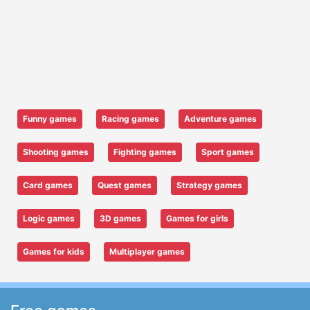
Funny games
Racing games
Adventure games
Shooting games
Fighting games
Sport games
Card games
Quest games
Strategy games
Logic games
3D games
Games for girls
Games for kids
Multiplayer games