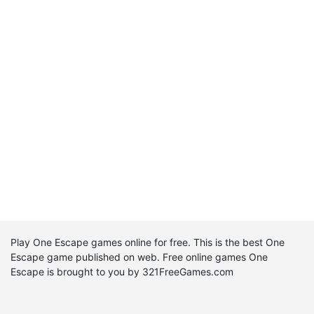
Play One Escape games online for free. This is the best One
Escape game published on web. Free online games One
Escape is brought to you by 321FreeGames.com