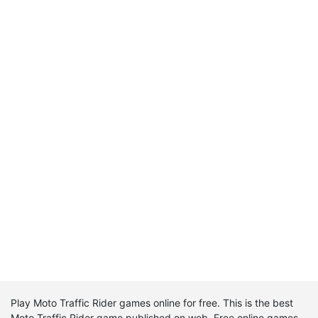
Play Moto Traffic Rider games online for free. This is the best
Moto Traffic Rider game published on web. Free online games