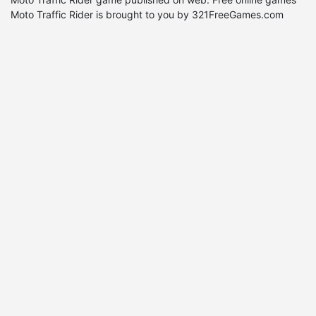
Moto Traffic Rider is brought to you by 321FreeGames.com