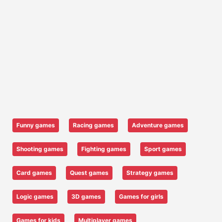
Funny games
Racing games
Adventure games
Shooting games
Fighting games
Sport games
Card games
Quest games
Strategy games
Logic games
3D games
Games for girls
Games for kids
Multiplayer games