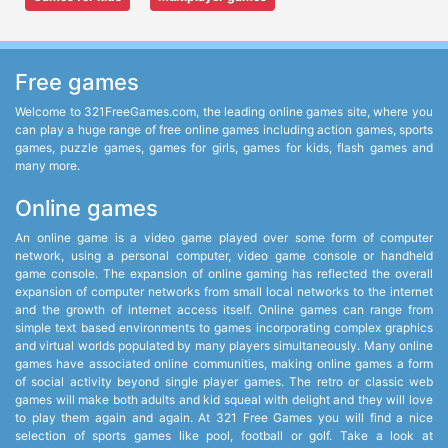
Free games
Welcome to 321FreeGames.com, the leading online games site, where you
can play a huge range of free online games including action games, sports
games, puzzle games, games for girls, games for kids, flash games and
many more.
Online games
An online game is a video game played over some form of computer
network, using a personal computer, video game console or handheld
game console. The expansion of online gaming has reflected the overall
expansion of computer networks from small local networks to the internet
and the growth of internet access itself. Online games can range from
simple text based environments to games incorporating complex graphics
and virtual worlds populated by many players simultaneously. Many online
games have associated online communities, making online games a form
of social activity beyond single player games. The retro or classic web
games will make both adults and kid squeal with delight and they will love
to play them again and again. At 321 Free Games you will find a nice
selection of sports games like pool, football or golf. Take a look at