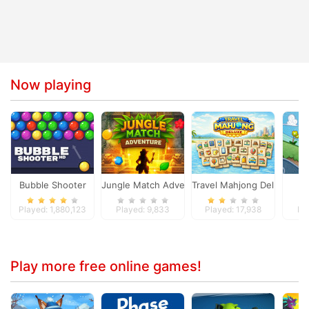
Now playing
Bubble Shooter
Jungle Match Adventures
Travel Mahjong Deluxe
Played: 1,880,123
Played: 9,833
Played: 17,938
Pl
Play more free online games!