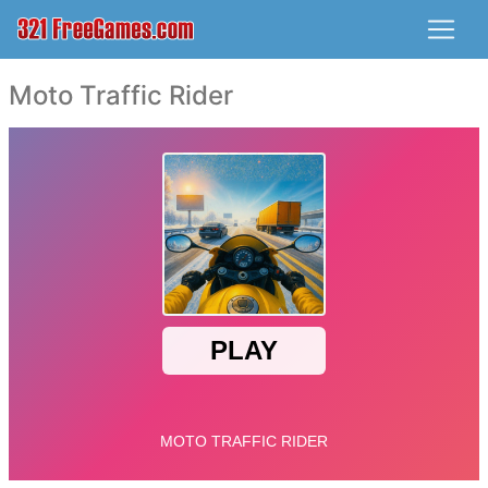
Moto Traffic Rider