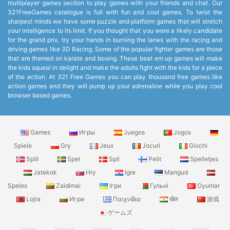
multiplayer games section to play games with your friends and chat. Our
321FreeGames catalogue is full with fun and cool games. To twist the
sharpest minds we have some puzzle and platform games that will stretch
your intelligence to its limit. If you thought that you were a likely candidate
for the grand prix, try your hands in burning the lanes with the racing and
driving games like 3D Racing. Some of the popular fighter games are those
that are themed on karate and boxing. These beat em up games will make
the kids squeal in delight and make the adults fight with the kids for a piece
of the action. At 321 Free Games you can play thousand free games like
action games and they will pump up your adrenaline while you play cool
browser based games.
Games
Игры
Juegos
Jogos
Spiele
Gry
Jeux
Jocuri
Giochi
Spill
Spel
Spil
Pelit
Spelletjes
Jatekok
Hry
Igre
Mangud
Speles
Zaidimai
Ігри
Гульні
Oyunlar
Lojra
Игри
Παιχνίδια
खेल
游戏
ゲームズ
speles
mängud
zaidimai
jogos
jocuri
jatekok