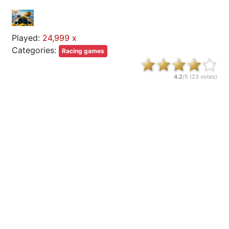
Played:
24,999 x
Categories:
Racing games
4.2
/5 (
23
votes)