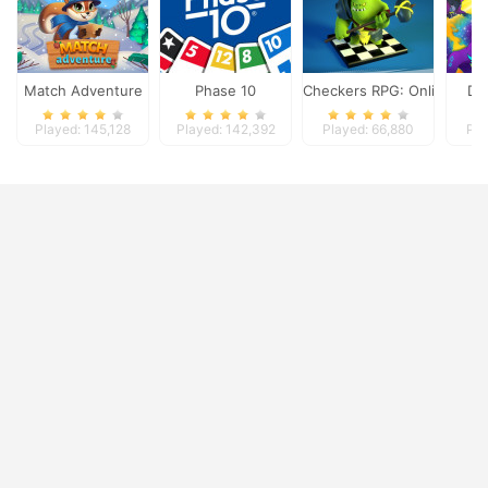
Match Adventure
Phase 10
Checkers RPG: Online PvP 
Dy
Played: 145,128
Played: 142,392
Played: 66,880
Pla