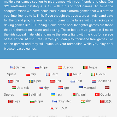
multiplayer games section to play games with your friends and chat. Our
321FreeGames catalogue is full with fun and cool games. To twist the
sharpest minds we have some puzzle and platform games that will stretch
your intelligence to its limit. If you thought that you were a likely candidate
for the grand prix, try your hands in burning the lanes with the racing and
driving games like 3D Racing. Some of the popular fighter games are those
that are themed on karate and boxing. These beat em up games will make
the kids squeal in delight and make the adults fight with the kids for a piece
of the action. At 321 Free Games you can play thousand free games like
action games and they will pump up your adrenaline while you play cool
browser based games.
Games
Игры
Juegos
Jogos
Spiele
Gry
Jeux
Jocuri
Giochi
Spill
Spel
Spil
Pelit
Spelletjes
Jatekok
Hry
Igre
Mangud
Speles
Zaidimai
Ігри
Гульні
Oyunlar
Lojra
Игри
Παιχνίδια
खेल
游戏
ゲームズ
speles
mängud
zaidimai
jogos
jocuri
jatekok