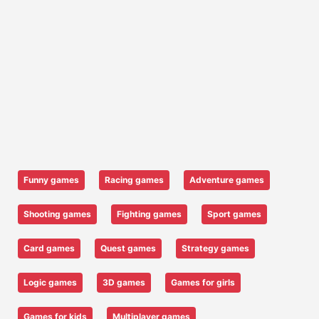
Funny games
Racing games
Adventure games
Shooting games
Fighting games
Sport games
Card games
Quest games
Strategy games
Logic games
3D games
Games for girls
Games for kids
Multiplayer games