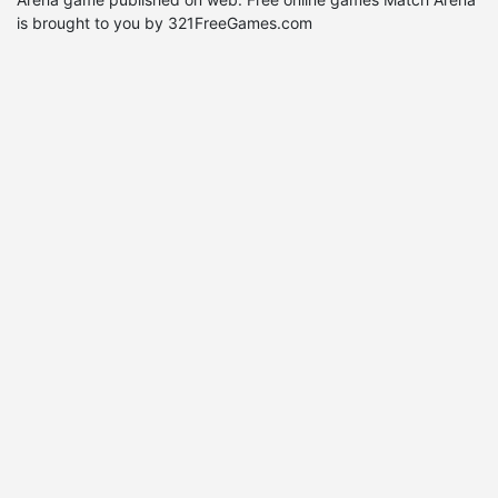
is brought to you by 321FreeGames.com