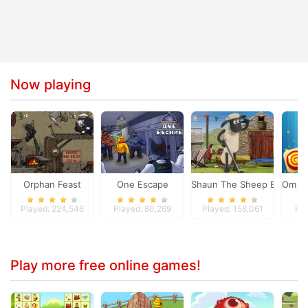
Now playing
Orphan Feast
One Escape
Shaun The Sheep Baahmy 
Om No
Played: 224,546
Played: 80,269
Played: 158,061
Pla
Play more free online games!