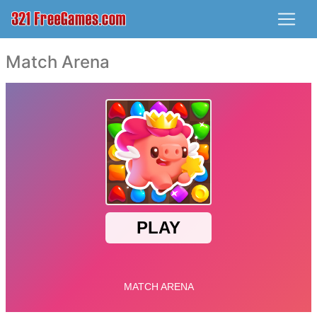
Match Arena