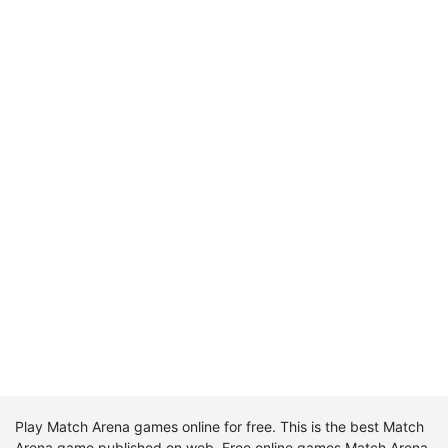
Play Match Arena games online for free. This is the best Match
Arena game published on web. Free online games Match Arena