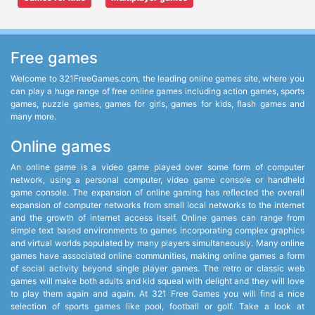
Free games
Welcome to 321FreeGames.com, the leading online games site, where you
can play a huge range of free online games including action games, sports
games, puzzle games, games for girls, games for kids, flash games and
many more.
Online games
An online game is a video game played over some form of computer
network, using a personal computer, video game console or handheld
game console. The expansion of online gaming has reflected the overall
expansion of computer networks from small local networks to the internet
and the growth of internet access itself. Online games can range from
simple text based environments to games incorporating complex graphics
and virtual worlds populated by many players simultaneously. Many online
games have associated online communities, making online games a form
of social activity beyond single player games. The retro or classic web
games will make both adults and kid squeal with delight and they will love
to play them again and again. At 321 Free Games you will find a nice
selection of sports games like pool, football or golf. Take a look at