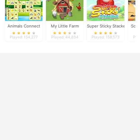
Animals Connect
My Little Farm
Super Sticky Stacker
Sold
Played: 154,277
Played: 44,834
Played: 158,573
Pla