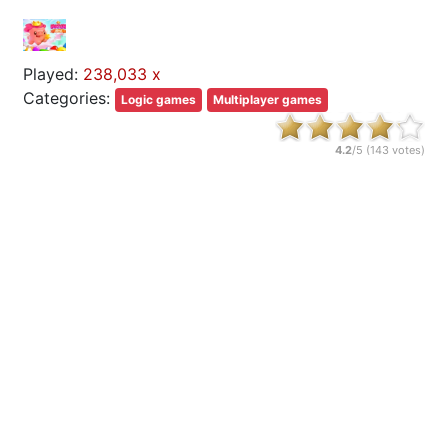
Played:
238,033 x
Categories:
Logic games
Multiplayer games
4.2
/5 (
143
votes)