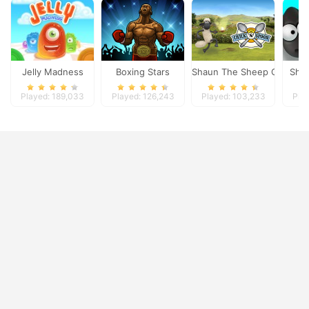
Jelly Madness
Boxing Stars
Shaun The Sheep Chick n 
Shi
Played: 189,033
Played: 126,243
Played: 103,233
Pla