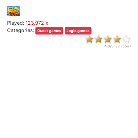
Played:
123,972 x
Categories:
Quest games
Logic games
4.0
/5 (
82
votes)