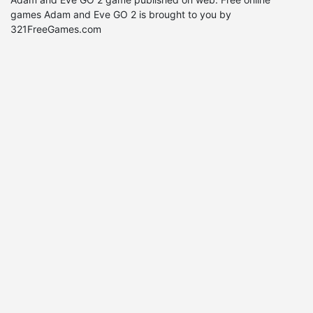
games Adam and Eve GO 2 is brought to you by
321FreeGames.com