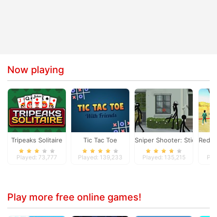
Now playing
Tripeaks Solitaire
Tic Tac Toe
Sniper Shooter: Stickman K
Red L
Played: 73,777
Played: 139,233
Played: 135,215
Pla
Play more free online games!