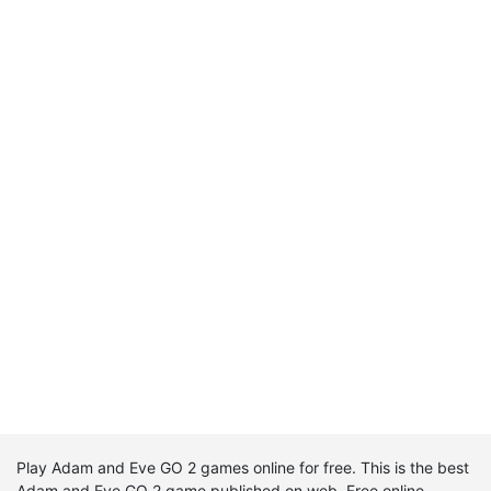
Play Adam and Eve GO 2 games online for free. This is the best
Adam and Eve GO 2 game published on web. Free online