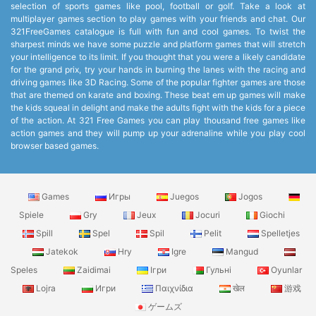
selection of sports games like pool, football or golf. Take a look at
multiplayer games section to play games with your friends and chat. Our
321FreeGames catalogue is full with fun and cool games. To twist the
sharpest minds we have some puzzle and platform games that will stretch
your intelligence to its limit. If you thought that you were a likely candidate
for the grand prix, try your hands in burning the lanes with the racing and
driving games like 3D Racing. Some of the popular fighter games are those
that are themed on karate and boxing. These beat em up games will make
the kids squeal in delight and make the adults fight with the kids for a piece
of the action. At 321 Free Games you can play thousand free games like
action games and they will pump up your adrenaline while you play cool
browser based games.
Games
Игры
Juegos
Jogos
Spiele
Gry
Jeux
Jocuri
Giochi
Spill
Spel
Spil
Pelit
Spelletjes
Jatekok
Hry
Igre
Mangud
Speles
Zaidimai
Ігри
Гульні
Oyunlar
Lojra
Игри
Παιχνίδια
खेल
游戏
ゲームズ