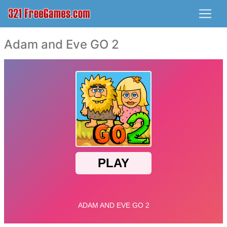
Adam and Eve GO 2