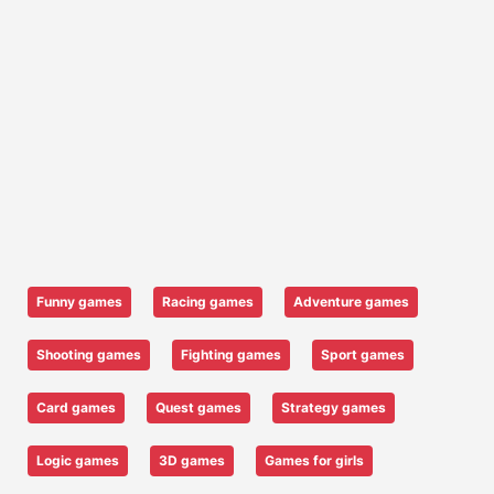
Funny games
Racing games
Adventure games
Shooting games
Fighting games
Sport games
Card games
Quest games
Strategy games
Logic games
3D games
Games for girls