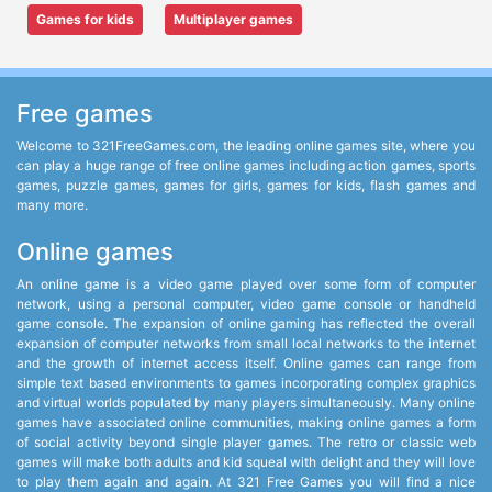
Games for kids
Multiplayer games
Free games
Welcome to 321FreeGames.com, the leading online games site, where you
can play a huge range of free online games including action games, sports
games, puzzle games, games for girls, games for kids, flash games and
many more.
Online games
An online game is a video game played over some form of computer
network, using a personal computer, video game console or handheld
game console. The expansion of online gaming has reflected the overall
expansion of computer networks from small local networks to the internet
and the growth of internet access itself. Online games can range from
simple text based environments to games incorporating complex graphics
and virtual worlds populated by many players simultaneously. Many online
games have associated online communities, making online games a form
of social activity beyond single player games. The retro or classic web
games will make both adults and kid squeal with delight and they will love
to play them again and again. At 321 Free Games you will find a nice