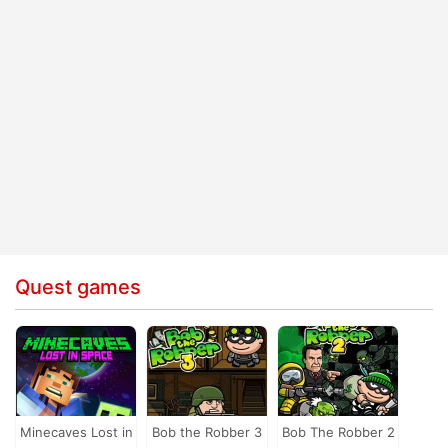
Quest games
Minecaves Lost in
Bob the Robber 3
Bob The Robber 2