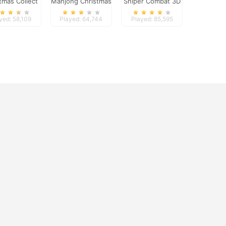
tmas Collect
Mahjong Christmas
Sniper Combat 3D
Holiday
yed: 58,109
Played: 64,744
Played: 85,595