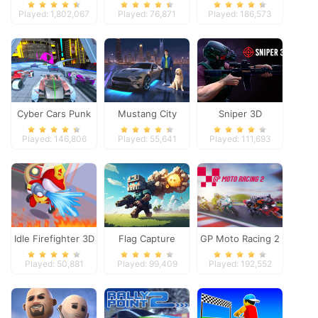
Dimensions
Heroes
Played: 1,802,067
Played: 76,871
Played: 186,573
Cyber Cars Punk
Mustang City
Sniper 3D
Racing
Driver
Played: 146,806
Played: 55,641
Played: 111,693
Idle Firefighter 3D
Flag Capture
GP Moto Racing 2
Played: 50,881
Played: 99,409
Played: 192,552