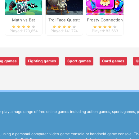
Math vs Bat
TrollFace Quest:
Frosty Connection
USA 1
Quest
Played: 170,854
Played: 141,774
Played: 83,663
ng games
Fighting games
Sport games
Card games
Q
lay a huge range of free online games including action games, sports games, p
 using a personal computer, video game console or handheld game console. The 