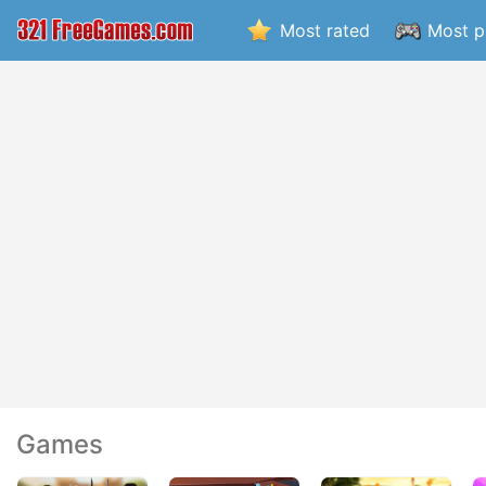
Most rated
Most p
Games