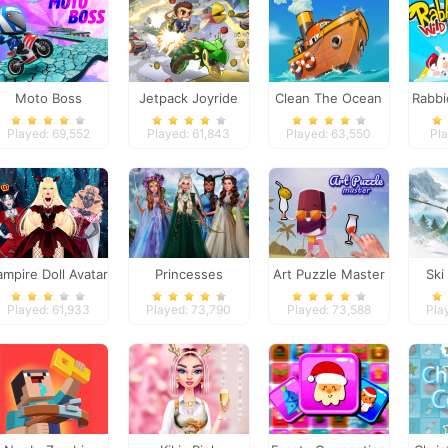
Moto Boss
Jetpack Joyride
Clean The Ocean
Rabbi
Played: 69,552
Played: 61,843
Played: 63,550
Pla
ampire Doll Avatar
Princesses
Art Puzzle Master
Ski
Creator
Fantasy Makeover
Played: 61,933
Played: 73,790
Played: 73,588
Pla