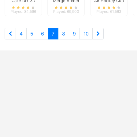
Cake DIY 3D
Merge Archer
Air Hockey Cup
Defense
Played: 84,596
Played: 69,900
Played: 61,563
4
5
6
7
8
9
10