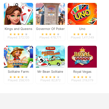
Kings and Queens
Governor Of Poker
Uno
Solitaire Tripeaks
2
Played: 372,120
Played: 478,771
Played: 1,411,149
Solitaire Farm:
Mr Bean Solitaire
Royal Vegas
Seasons
Adventures
Solitaire
Played: 258,105
Played: 82,872
Played: 219,079