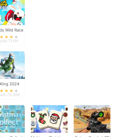
ds Wild Race
yed: 71,191
 King 2024
yed: 70,306