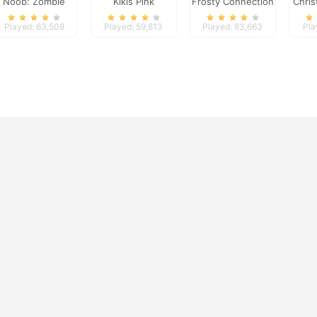
Noob: Zombie
Kikis Pink
Frosty Connection
Chris
Prison Escape
Christmas
Quest
Played: 63,508
Played: 59,813
Played: 83,663
Pla