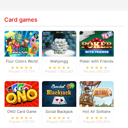
Card games
Four Colors World
Mahjongg
Poker with Friends
Tour
Dimensions
Played: 173,734
Played: 1,802,067
Played: 245,235
ONO Card Game
Social Blackjack
Hot Air Solitaire
Played: 378,722
Played: 181,476
Played: 254,504