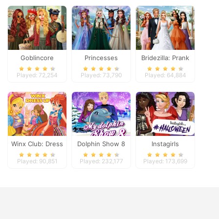
Goblincore
Princesses
Bridezilla: Prank
Aesthetic
Fantasy Makeover
The Bride
Played: 72,254
Played: 73,790
Played: 64,884
Winx Club: Dress
Dolphin Show 8
Instagirls
Up
Halloween Dress
Played: 90,851
Played: 232,177
Played: 173,699
Up