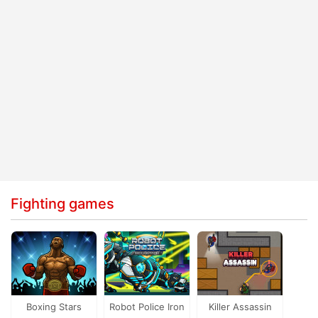
Fighting games
Boxing Stars
Robot Police Iron
Killer Assassin