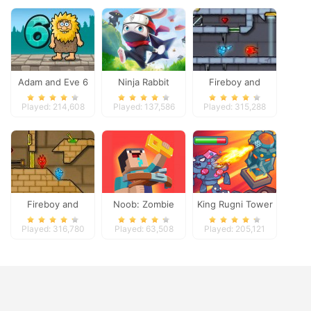
Adam and Eve 6
Ninja Rabbit
Fireboy and
Watergirl 3
Played: 214,608
Played: 137,586
Played: 315,288
Fireboy and
Noob: Zombie
King Rugni Tower
Watergirl 2
Prison Escape
Defense
Played: 316,780
Played: 63,508
Played: 205,121