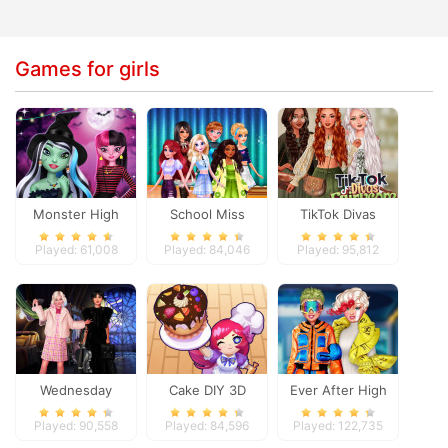
Games for girls
Monster High
School Miss
TikTok Divas
Spooky Fashion
Popularity
Fairycore
Played: 61,008
Played: 84,046
Played: 95,812
Wednesday
Cake DIY 3D
Ever After High
Besties Fun Day
#future
Played: 90,558
Played: 84,596
Played: 122,735