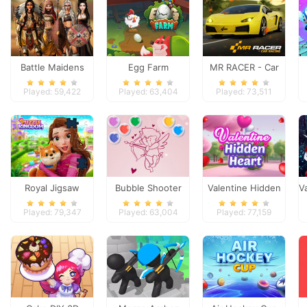
Battle Maidens
Egg Farm
MR RACER - Car
Racing
Played: 59,422
Played: 63,404
Played: 73,511
Royal Jigsaw
Bubble Shooter
Valentine Hidden
V
Valentine
Heart
Played: 79,347
Played: 63,004
Played: 77,159