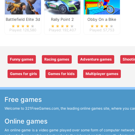
Battlefield Elite 3d
Rally Point 2
Obby On a Bike
Played: 126,580
Played: 192,407
Played: 57,753
Funny games
Racing games
Adventure games
Shooti
Games for girls
Games for kids
Multiplayer games
Free games
Welcome to 321FreeGames.com, the leading online games site, where you can p
Online games
An online game is a video game played over some form of computer network,