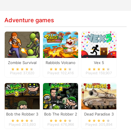
Adventure games
Zombie Survival
Rabbids Volcano
Vex 5
Panic
Played: 37,620
Played: 102,416
Played: 159,907
Bob the Robber 3
Bob The Robber 2
Dead Paradise 3
Played: 203,693
Played: 476,966
Played: 305,894