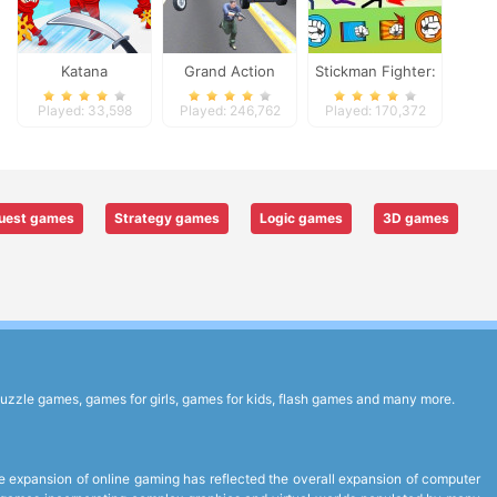
Katana
Grand Action
Stickman Fighter:
Crime: New York
Epic Battles
Played: 33,598
Played: 246,762
Played: 170,372
Car Gang
uest games
Strategy games
Logic games
3D games
uzzle games, games for girls, games for kids, flash games and many more.
expansion of online gaming has reflected the overall expansion of computer