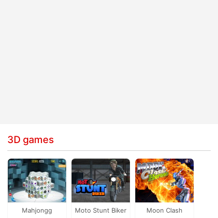
3D games
Mahjongg
Moto Stunt Biker
Moon Clash