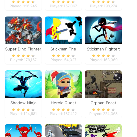
Panther
Played: 126,245
Played: 157,067
Played: 198,274
Super Dino Fighter
Stickman The
Stickman Fighter:
Flash
Space War
Played: 179,167
Played: 54,027
Played: 163,369
Shadow Ninja
Heroic Quest
Orphan Feast
Revenge
Played: 124,581
Played: 187,412
Played: 224,368