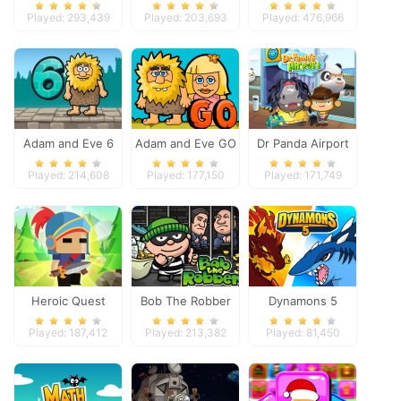
Space
Played: 293,439
Played: 203,693
Played: 476,966
Adam and Eve 6
Adam and Eve GO
Dr Panda Airport
Played: 214,608
Played: 177,150
Played: 171,749
Heroic Quest
Bob The Robber
Dynamons 5
Played: 187,412
Played: 213,382
Played: 81,450