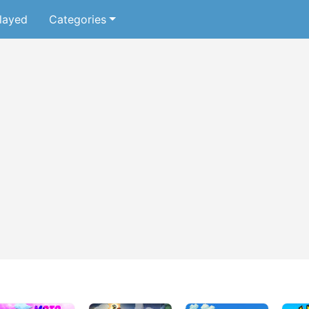
layed
Categories