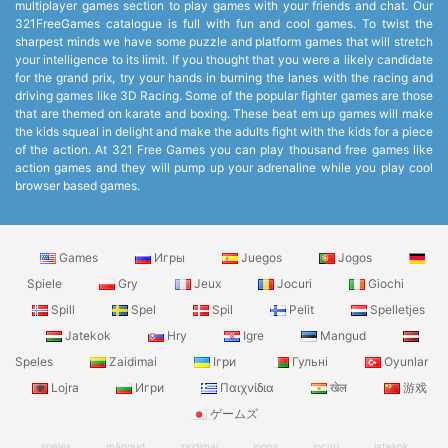
multiplayer games section to play games with your friends and chat. Our
321FreeGames catalogue is full with fun and cool games. To twist the
sharpest minds we have some puzzle and platform games that will stretch
your intelligence to its limit. If you thought that you were a likely candidate
for the grand prix, try your hands in burning the lanes with the racing and
driving games like 3D Racing. Some of the popular fighter games are those
that are themed on karate and boxing. These beat em up games will make
the kids squeal in delight and make the adults fight with the kids for a piece
of the action. At 321 Free Games you can play thousand free games like
action games and they will pump up your adrenaline while you play cool
browser based games.
Games
Игры
Juegos
Jogos
Spiele
Gry
Jeux
Jocuri
Giochi
Spill
Spel
Spil
Pelit
Spelletjes
Jatekok
Hry
Igre
Mangud
Speles
Zaidimai
Ігри
Гульні
Oyunlar
Lojra
Игри
Παιχνίδια
खेल
游戏
ゲームズ
speles
mängud
zaidimai
jogos
jocuri
jatekok