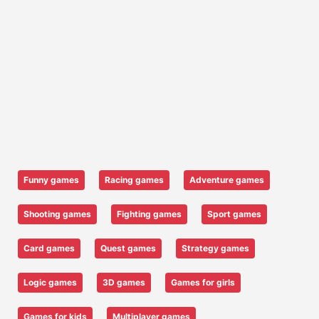
Funny games
Racing games
Adventure games
Shooting games
Fighting games
Sport games
Card games
Quest games
Strategy games
Logic games
3D games
Games for girls
Games for kids
Multiplayer games