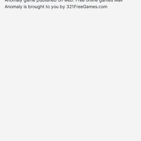
Anomaly is brought to you by 321FreeGames.com