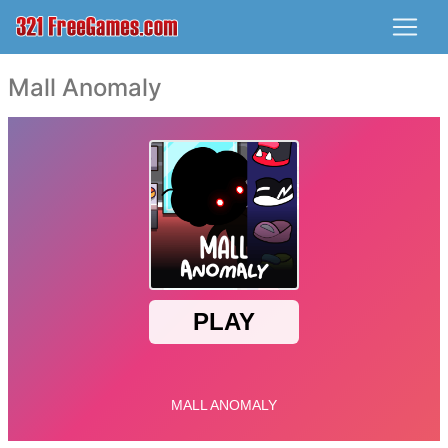
Mall Anomaly