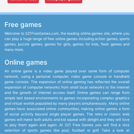
Free games
Welcome to 321FreeGames.com, the leading online games site, where you
can play a huge range of free online games including action games, sports
games, puzzle games, games for girls, games for kids, flash games and
many more.
Online games
An online game is a video game played over some form of computer
network, using a personal computer, video game console or handheld
game console. The expansion of online gaming has reflected the overall
expansion of computer networks from small local networks to the internet
and the growth of internet access itself. Online games can range from
simple text based environments to games incorporating complex graphics
and virtual worlds populated by many players simultaneously. Many online
games have associated online communities, making online games a form
of social activity beyond single player games. The retro or classic web
games will make both adults and kid squeal with delight and they will love
to play them again and again. At 321 Free Games you will find a nice
selection of sports games like pool, football or golf. Take a look at