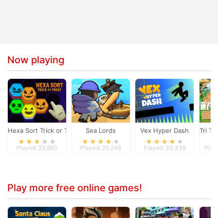
Now playing
Hexa Sort Trick or Treat
Sea Lords
Vex Hyper Dash
Tri To
Played: 29,880
Played: 25,246
Played: 30,439
Play
Play more free online games!