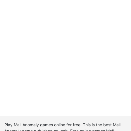
Play Mall Anomaly games online for free. This is the best Mall
Anomaly game published on web. Free online games Mall