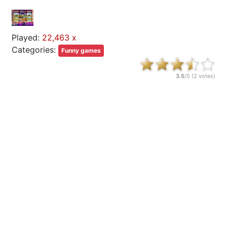
Played:
22,463 x
Categories:
Funny games
3.5
/5 (
2
votes)